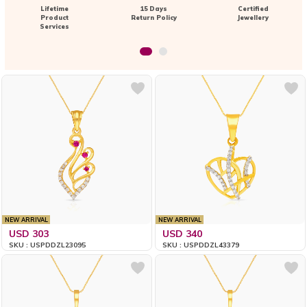
Lifetime
15 Days
Certified
Product
Return Policy
Jewellery
Services
NEW ARRIVAL
NEW ARRIVAL
USD 303
USD 340
SKU : USPDDZL23095
SKU : USPDDZL43379