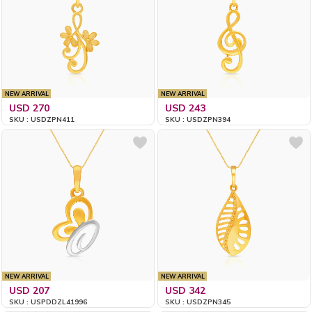
NEW ARRIVAL
NEW ARRIVAL
USD 270
USD 243
SKU : USDZPN411
SKU : USDZPN394
NEW ARRIVAL
NEW ARRIVAL
USD 207
USD 342
SKU : USPDDZL41996
SKU : USDZPN345