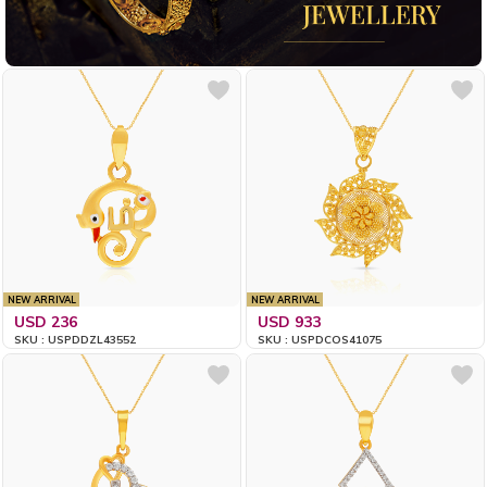
NEW ARRIVAL
NEW ARRIVAL
USD 236
USD 933
SKU : USPDDZL43552
SKU : USPDCOS41075