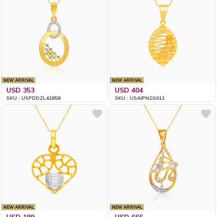
NEW ARRIVAL
NEW ARRIVAL
USD 353
USD 404
SKU : USPDDZL42858
SKU : USAIPN2G011
NEW ARRIVAL
NEW ARRIVAL
USD 189
USD 666