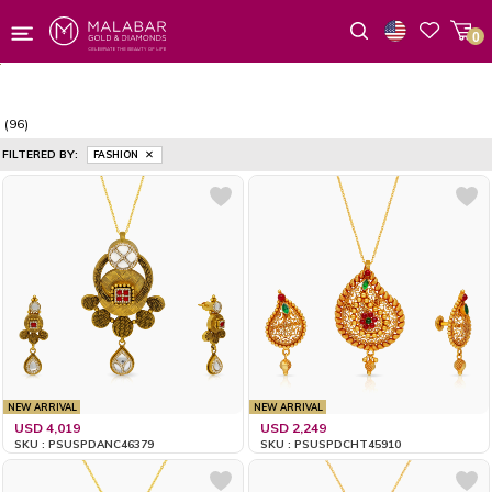
0
Wishlist
(96)
FILTERED BY:
FASHION
NEW ARRIVAL
NEW ARRIVAL
USD 4,019
USD 2,249
SKU : PSUSPDANC46379
SKU : PSUSPDCHT45910