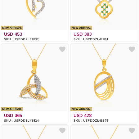
NEW ARRIVAL
NEW ARRIVAL
USD 453
USD 383
SKU : USPDDZL42832
SKU : USPDDZL42861
NEW ARRIVAL
NEW ARRIVAL
USD 365
USD 428
SKU : USPDDZL42824
SKU : USPDDZL43375