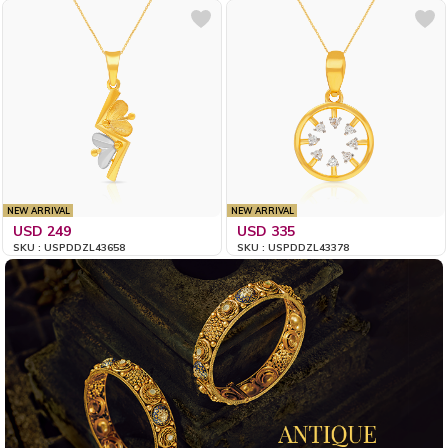
NEW ARRIVAL
NEW ARRIVAL
USD 249
USD 335
SKU : USPDDZL43658
SKU : USPDDZL43378