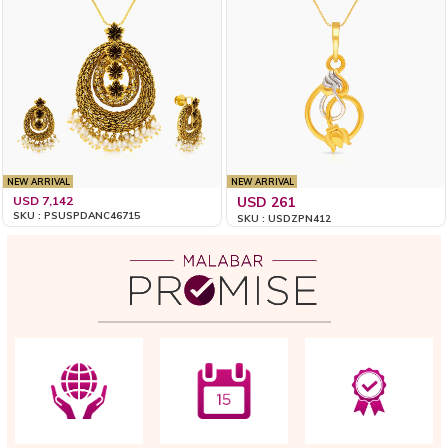
NEW ARRIVAL
NEW ARRIVAL
USD 7,142
USD 261
SKU : PSUSPDANC46715
SKU : USDZPN412