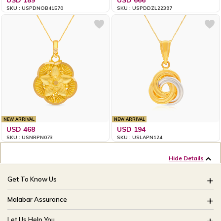
SKU : USPDNOB41570
SKU : USPDDZL22397
NEW ARRIVAL
NEW ARRIVAL
USD 468
USD 194
SKU : USNRPN073
SKU : USLAPN124
Hide Details
Get To Know Us
About Us
Malabar Assurance
Brides Of India
Assured Lifetime Maintenance
Let Us Help You