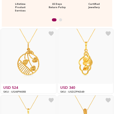
Lifetime
15 Days
Certified
Product
Return Policy
Jewellery
Services
USD 524
USD 340
SKU : USAIPN093
SKU : USDZPN349