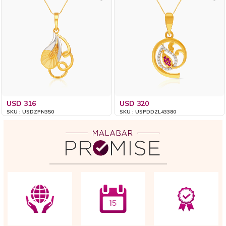
USD 316
USD 320
SKU : USDZPN350
SKU : USPDDZL43380