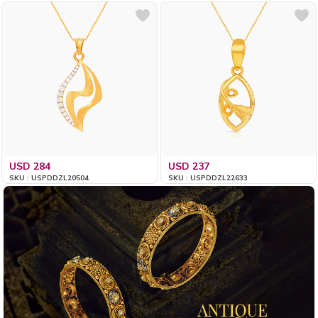
USD 284
USD 237
SKU : USPDDZL20504
SKU : USPDDZL22633