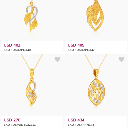
USD 402
USD 405
SKU : USDZPN348
SKU : USDZPN347
USD 278
USD 434
SKU : USPDDZL22611
SKU : USFRPN172