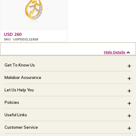
USD 260
SKU : USPDDZL21918
Hide Details
Get To Know Us
About Us
Malabar Assurance
Brides Of India
Assured Lifetime Maintenance
Let Us Help You
Our Stores
15 Days Return
FAQ
CSR
Policies
Only Certified Jewellery
Track My Order
Blog
Buyback Policy
Product Detail Pricing
Useful Links
Ring Size Guide
Exchange Policy
Easy Exchange
Offers
Bangle Size Guide
Customer Service
Shipping Policy
Careers
Site Map