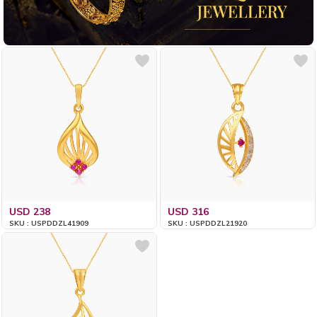
USD 238
USD 316
SKU : USPDDZL41909
SKU : USPDDZL21920