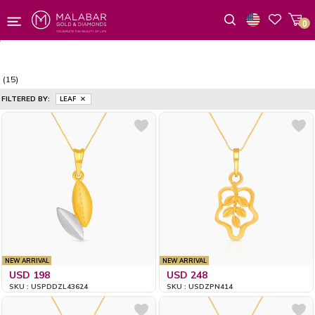
0
Wishlist
(15)
FILTERED BY:
LEAF
NEW ARRIVAL
NEW ARRIVAL
USD 198
USD 248
SKU : USPDDZL43624
SKU : USDZPN414