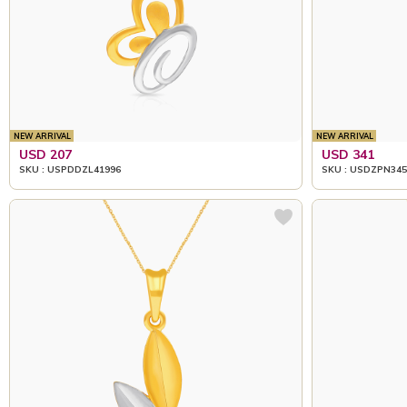
NEW ARRIVAL
NEW ARRIVAL
USD 207
USD 341
SKU : USPDDZL41996
SKU : USDZPN345