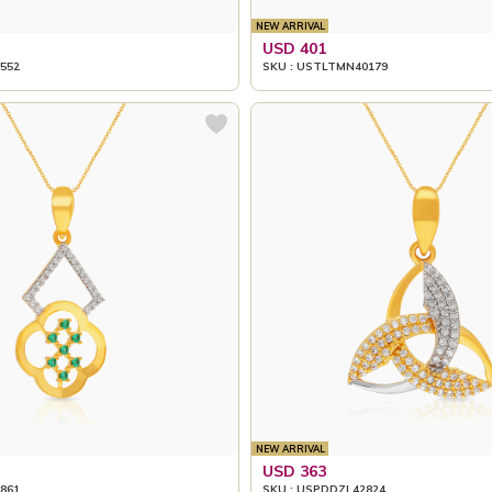
NEW ARRIVAL
USD 401
552
SKU : USTLTMN40179
NEW ARRIVAL
USD 363
861
SKU : USPDDZL42824