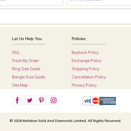
Let Us Help You
Policies
FAQ
Buyback Policy
Track My Order
Exchange Policy
Ring Size Guide
Shipping Policy
Bangle Size Guide
Cancellation Policy
Site Map
Privacy Policy
© 2026 Malabar Gold And Diamonds Limited. All Rights Reserved.