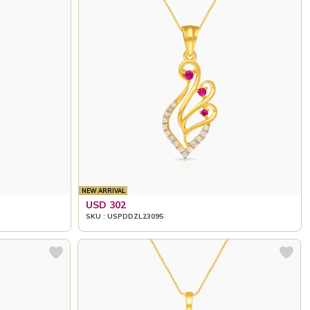
NEW ARRIVAL
USD 302
SKU : USPDDZL23095