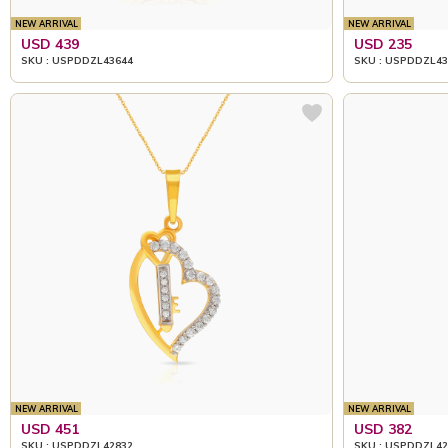
NEW ARRIVAL
NEW ARRIVAL
USD 439
USD 235
SKU : USPDDZL43644
SKU : USPDDZL43
NEW ARRIVAL
NEW ARRIVAL
USD 451
USD 382
SKU : USPDDZL42832
SKU : USPDDZL42