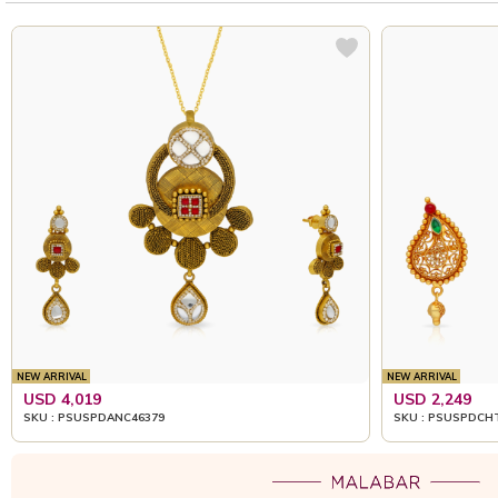
NEW ARRIVAL
NEW ARRIVAL
USD 4,019
USD 2,249
SKU : PSUSPDANC46379
SKU : PSUSPDCH