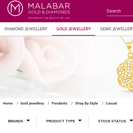
DIAMOND JEWELLERY
GOLD JEWELLERY
GEMS JEWELLER
Home
Gold Jewellery
Pendants
Shop By Style
Casual
BRANDS
PRODUCT TYPE
STOCK STATUS