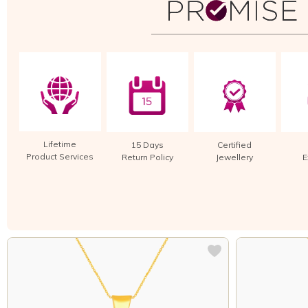
Lifetime
15 Days
Certified
Product Services
Return Policy
Jewellery
E