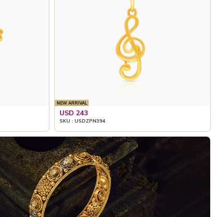
NEW ARRIVAL
USD 243
SKU : USDZPN394