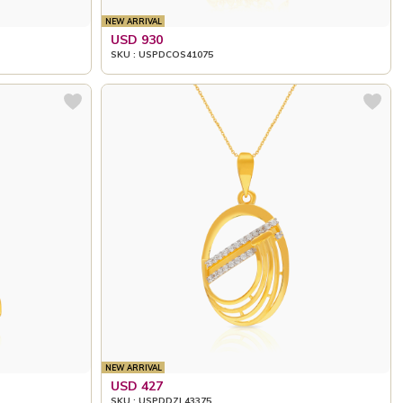
NEW ARRIVAL
USD 930
SKU : USPDCOS41075
NEW ARRIVAL
USD 427
SKU : USPDDZL43375