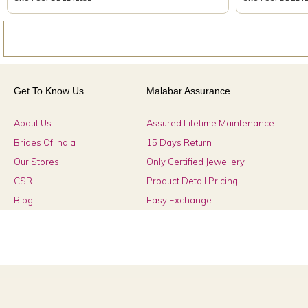
Get To Know Us
Malabar Assurance
About Us
Assured Lifetime Maintenance
Brides Of India
15 Days Return
Our Stores
Only Certified Jewellery
CSR
Product Detail Pricing
Blog
Easy Exchange