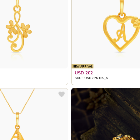
NEW ARRIVAL
USD 202
SKU : USDZPN185_A