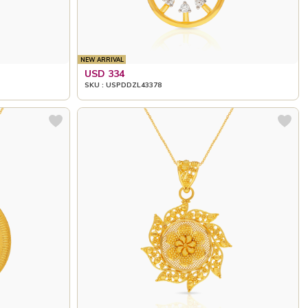
NEW ARRIVAL
USD 334
SKU : USPDDZL43378