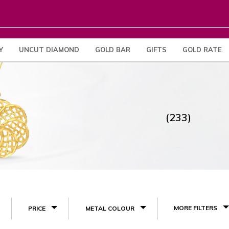
Y
UNCUT DIAMOND
GOLD BAR
GIFTS
GOLD RATE
(233)
MORE FILTERS
PRICE
METAL COLOUR