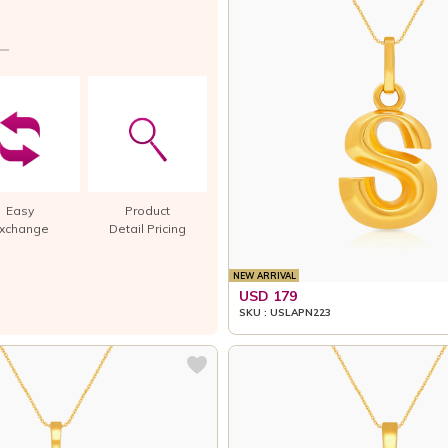
Easy
Product
xchange
Detail Pricing
NEW ARRIVAL
USD 179
SKU : USLAPN223