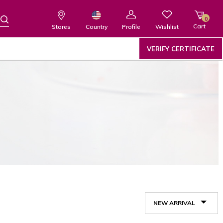
0
Cart
Wishlist
Country
Stores
Profile
VERIFY CERTIFICATE
NEW ARRIVAL