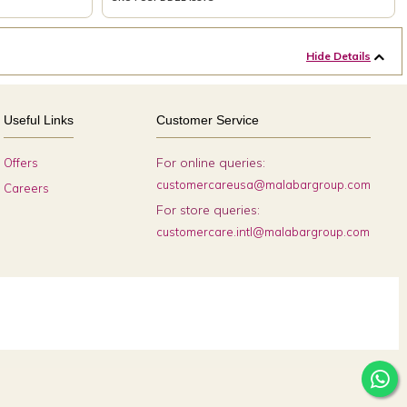
Hide Details
Useful Links
Customer Service
For online queries:
Offers
customercareusa@malabargroup.com
Careers
For store queries:
customercare.intl@malabargroup.com