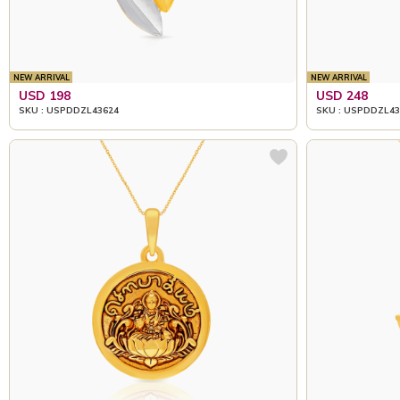
NEW ARRIVAL
NEW ARRIVAL
USD 198
USD 248
SKU : USPDDZL43624
SKU : USPDDZL43