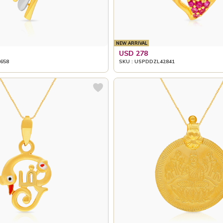
NEW ARRIVAL
USD 278
658
SKU : USPDDZL42841