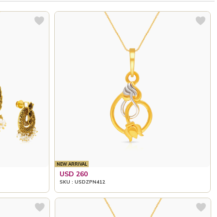
NEW ARRIVAL
USD 260
SKU : USDZPN412