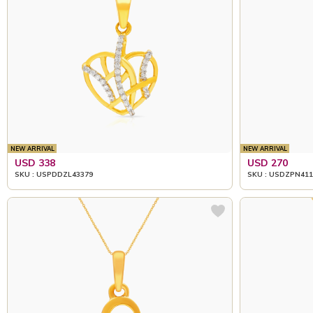
NEW ARRIVAL
NEW ARRIVAL
USD 338
USD 270
SKU : USPDDZL43379
SKU : USDZPN411