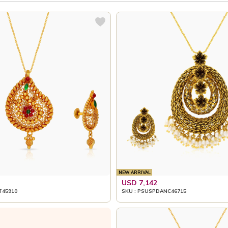
NEW ARRIVAL
USD 7,142
T45910
SKU : PSUSPDANC46715