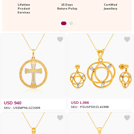
Lifetime
15 Days
Certified
Product
Return Policy
Jewellery
Services
USD 940
USD 1,066
SKU : PSUSPDDZL41998
SKU : USEMPNLGZ2009