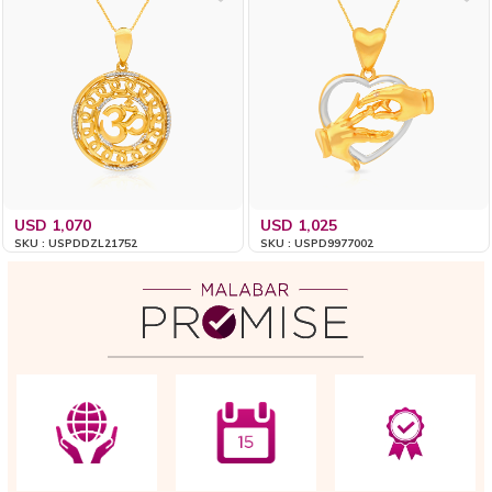
USD 1,070
USD 1,025
SKU : USPDDZL21752
SKU : USPD9977002