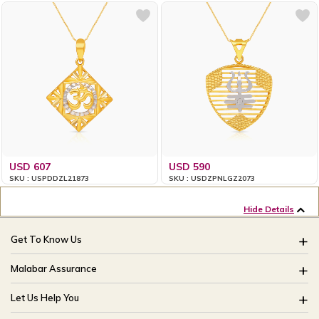
USD 607
USD 590
SKU : USPDDZL21873
SKU : USDZPNLGZ2073
Hide Details
Get To Know Us
About Us
Malabar Assurance
Brides Of India
Assured Lifetime Maintenance
Let Us Help You
Our Stores
15 Days Return