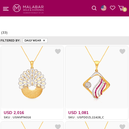
0
Wishlist
(33)
FILTERED BY:
DAILY WEAR
USD 2,016
USD 1,081
SKU : USNVPN016
SKU : USPDDZL22428_C