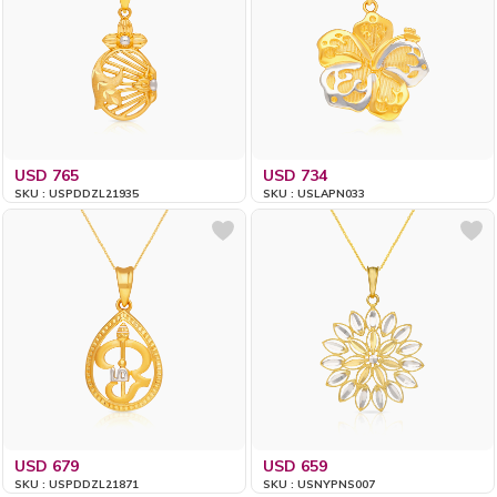
USD 765
USD 734
SKU : USPDDZL21935
SKU : USLAPN033
USD 679
USD 659
SKU : USPDDZL21871
SKU : USNYPNS007