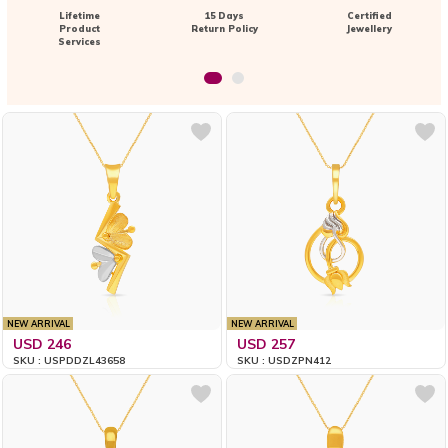
Lifetime
15 Days
Certified
Product
Return Policy
Jewellery
Services
NEW ARRIVAL
NEW ARRIVAL
USD 246
USD 257
SKU : USPDDZL43658
SKU : USDZPN412