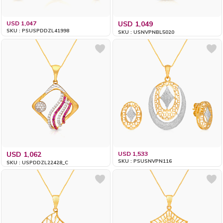
USD 1,047
USD 1,049
SKU : PSUSPDDZL41998
SKU : USNVPNBL5020
USD 1,062
USD 1,533
SKU : PSUSNVPN116
SKU : USPDDZL22428_C