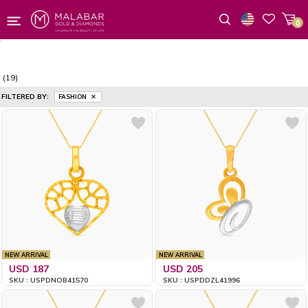
0
Wishlist
(19)
FILTERED BY:
FASHION
NEW ARRIVAL
NEW ARRIVAL
USD 187
USD 205
SKU : USPDNOB41570
SKU : USPDDZL41996