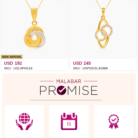
NEW ARRIVAL
USD 192
USD 245
SKU : USLAPN124
SKU : USPDDZL41968