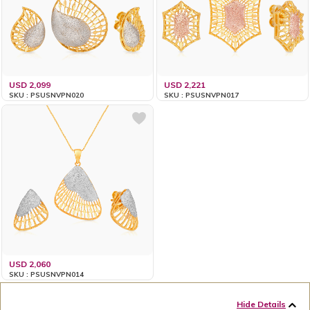
USD 2,099
USD 2,221
SKU : PSUSNVPN020
SKU : PSUSNVPN017
USD 2,060
SKU : PSUSNVPN014
Hide Details