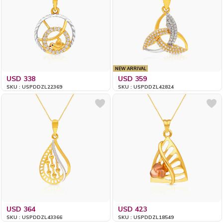
NEW ARRIVAL
USD 338
USD 359
SKU : USPDDZL22369
SKU : USPDDZL42824
USD 364
USD 423
SKU : USPDDZL43366
SKU : USPDDZL18549