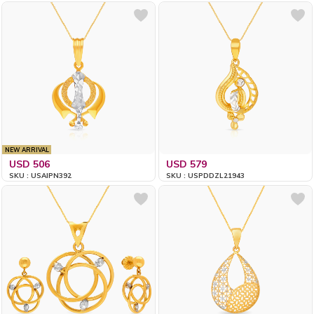
NEW ARRIVAL
USD 506
USD 579
SKU : USAIPN392
SKU : USPDDZL21943