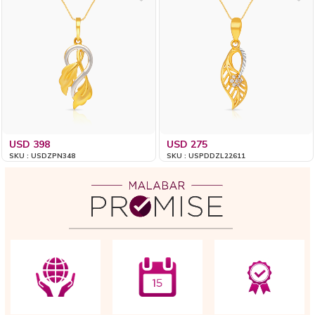
USD 398
USD 275
SKU : USDZPN348
SKU : USPDDZL22611