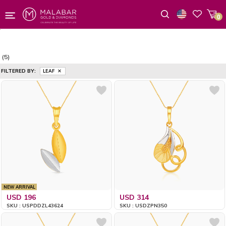
0
Wishlist
(5)
FILTERED BY:
LEAF
NEW ARRIVAL
USD 196
USD 314
SKU : USPDDZL43624
SKU : USDZPN350