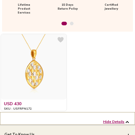
Lifetime
15 Days
Certified
Product
Return Policy
Jewellery
Services
USD 430
SKU : USFRPN172
Hide Details
Get To Know Us