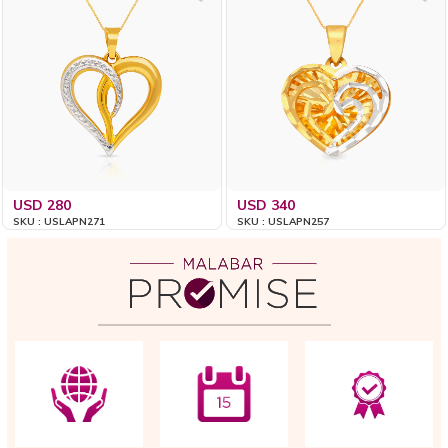
USD 280
USD 340
SKU : USLAPN271
SKU : USLAPN257