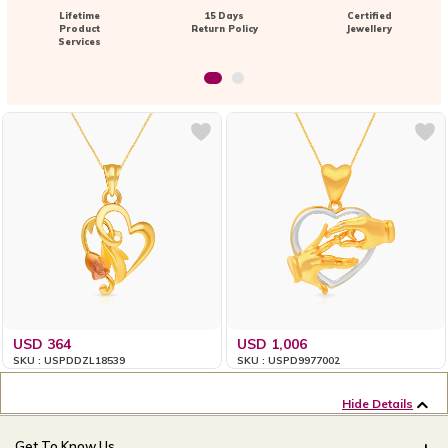
Lifetime
15 Days
Certified
Product
Return Policy
Jewellery
Services
USD 364
USD 1,006
SKU : USPDDZL18539
SKU : USPD9977002
Hide Details
Get To Know Us