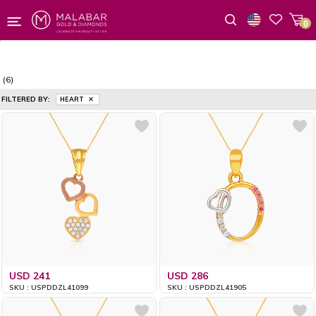
0
Wishlist
(6)
FILTERED BY:
HEART
USD 241
USD 286
SKU : USPDDZL41099
SKU : USPDDZL41905