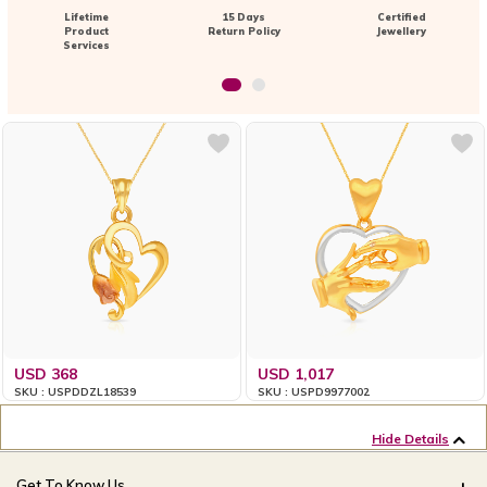
Lifetime
15 Days
Certified
Product
Return Policy
Jewellery
Services
USD 368
USD 1,017
SKU : USPDDZL18539
SKU : USPD9977002
Hide Details
Get To Know Us