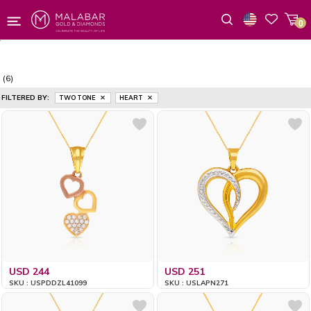
0
Wishlist
(6)
FILTERED BY:
TWO TONE
HEART
USD 244
USD 251
SKU : USPDDZL41099
SKU : USLAPN271