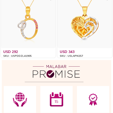
USD 292
USD 343
SKU : USPDDZL41905
SKU : USLAPN257