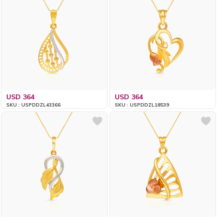
USD 364
USD 364
SKU : USPDDZL43366
SKU : USPDDZL18539