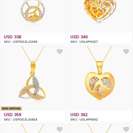
USD 338
USD 340
SKU : USPDDZL22369
SKU : USLAPN257
NEW ARRIVAL
USD 359
USD 362
SKU : USPDDZL42824
SKU : USLAPN002