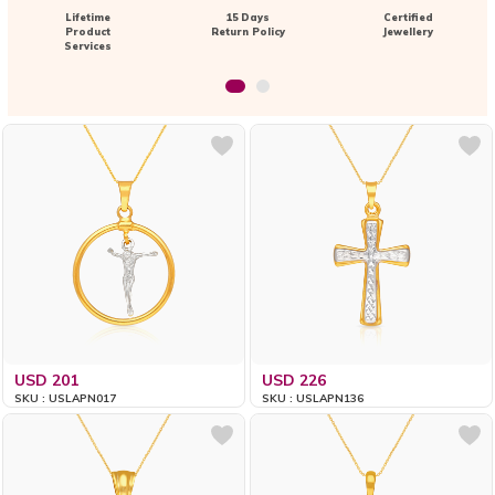
Lifetime
15 Days
Certified
Product
Return Policy
Jewellery
Services
USD 201
USD 226
SKU : USLAPN017
SKU : USLAPN136