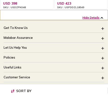
USD 398
USD 423
SKU : USDZPN348
SKU : USPDDZL18549
Hide Details
Get To Know Us
About Us
Malabar Assurance
Brides Of India
Assured Lifetime Maintenance
Let Us Help You
Our Stores
15 Days Return
FAQ
CSR
Policies
Only Certified Jewellery
Track My Order
Blog
Buyback Policy
Product Detail Pricing
Useful Links
Ring Size Guide
Exchange Policy
Easy Exchange
Offers
Bangle Size Guide
Customer Service
Shipping Policy
Careers
Site Map
For online queries:
Cancellation Policy
customercareusa@malabargroup.com
SORT BY
Privacy Policy
For store queries:
customercare.intl@malabargroup.com