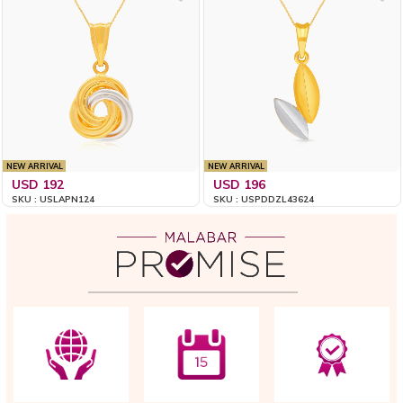
NEW ARRIVAL
NEW ARRIVAL
USD 192
USD 196
SKU : USLAPN124
SKU : USPDDZL43624