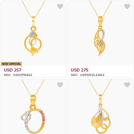
NEW ARRIVAL
USD 257
USD 275
SKU : USDZPN412
SKU : USPDDZL22611