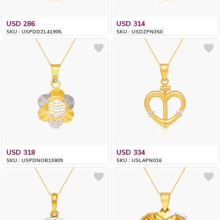
USD 286
USD 314
SKU : USPDDZL41905
SKU : USDZPN350
USD 318
USD 334
SKU : USPDNOB13809
SKU : USLAPN016