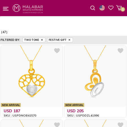
0
Wishlist
(47)
FILTERED BY:
TWO TONE
FESTIVE GIFT
NEW ARRIVAL
NEW ARRIVAL
USD 187
USD 205
SKU : USPDNOB41570
SKU : USPDDZL41996