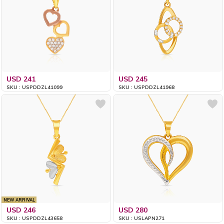
USD 241
USD 245
SKU : USPDDZL41099
SKU : USPDDZL41968
NEW ARRIVAL
USD 246
USD 280
SKU : USPDDZL43658
SKU : USLAPN271