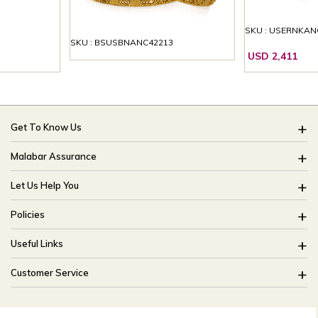
SKU : USERNKAN
SKU : BSUSBNANC42213
USD 2,411
Get To Know Us
About Us
Malabar Assurance
Brides Of India
Assured Lifetime Maintenance
Let Us Help You
Our Stores
15 Days Return
FAQ
CSR
Policies
Only Certified Jewellery
Track My Order
Blog
Buyback Policy
Product Detail Pricing
Useful Links
Ring Size Guide
Exchange Policy
Easy Exchange
Offers
Bangle Size Guide
Customer Service
Shipping Policy
Careers
Site Map
For online queries:
Cancellation Policy
customercareusa@malabargroup.com