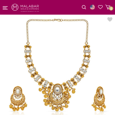
0
Wishlist