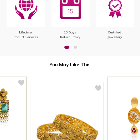
Lifetime
15 Days
Certified
Product Services
Return Policy
Jewellery
You May Like This