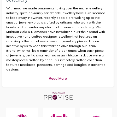
With machine made ornaments taking over the entire jewellery
industry, quite obviously handmade jewellery have sure seemed
to fade away. However, recently people are waking up to the
unusual jewellery that is crafted by artisans who work with their
hands and not under any electrical influence or machinery. We, at
Malabar Gold & Diamonds have introduced our Ethnic brand with
innovative
hand crafted designer jewellery
that features an
amazing collection of assortment of jewellery pieces. It is an
initiative by us to keep this tradition alive through our Ethnix
Brand, which will be a reminder of olden times when each piece
of jewellery, be it a small earring or an intricate necklace were all
masterpieces crafted by hand.This intricately crafted collection
features necklaces, pendants, earrings and bangles in authentic
designs.
Read More