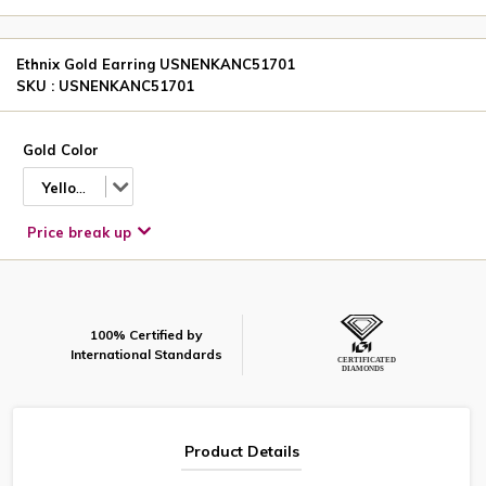
Ethnix Gold Earring USNENKANC51701
SKU : USNENKANC51701
Gold Color
Yellow
Price break up
100% Certified by
International Standards
Product Details