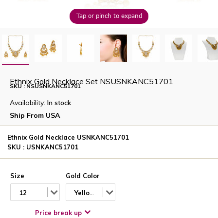
Tap or pinch to expand
Ethnix Gold Necklace Set NSUSNKANC51701
SKU : NSUSNKANC51701
Availability:
In stock
Ship From USA
Ethnix Gold Necklace USNKANC51701
SKU : USNKANC51701
Size
Gold Color
12
Yellow
Price break up