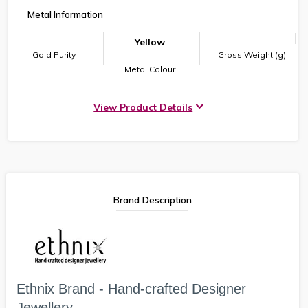
Metal Information
Yellow
Gold Purity
Gross Weight (g)
Metal Colour
View Product Details
Brand Description
Ethnix Brand - Hand-crafted Designer
Jewellery