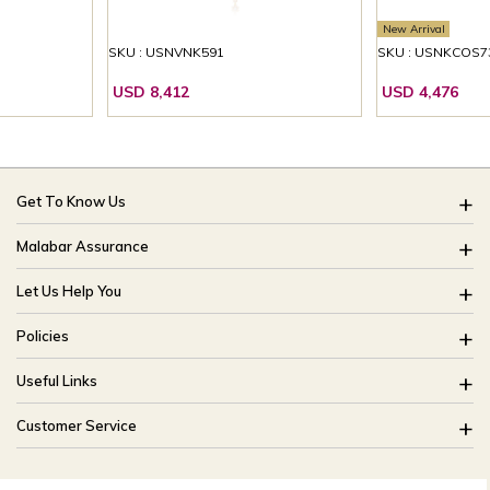
New Arrival
SKU : USNVNK591
SKU : USNKCOS7
USD 8,412
USD 4,476
Get To Know Us
About Us
Malabar Assurance
Brides Of India
Assured Lifetime Maintenance
Let Us Help You
Our Stores
15 Days Return
FAQ
CSR
Policies
Only Certified Jewellery
Track My Order
Blog
Buyback Policy
Product Detail Pricing
Useful Links
Ring Size Guide
Exchange Policy
Easy Exchange
Offers
Bangle Size Guide
Customer Service
Shipping Policy
Careers
Site Map
For online queries:
Cancellation Policy
customercareusa@malabargroup.com