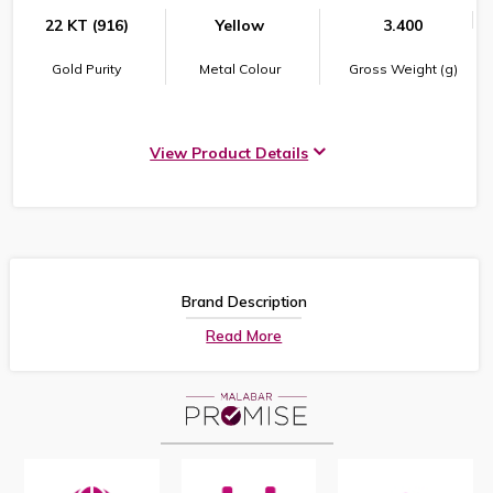
22 KT (916)
Yellow
3.400
Gold Purity
Metal Colour
Gross Weight (g)
View Product Details
Brand Description
Read More