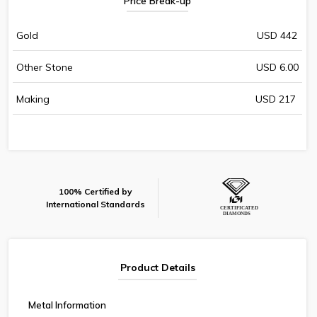
Price Break-up
Gold
USD 442
Other Stone
USD 6.00
Making
USD 217
100% Certified by
International Standards
Product Details
Metal Information