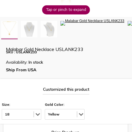
Tap or pinch to expand
Malabar Gold Necklace USLANK233
SKU : USLANK233
Availability:
In stock
Ship From USA
Customized this product
Size:
Gold Color:
18
Yellow