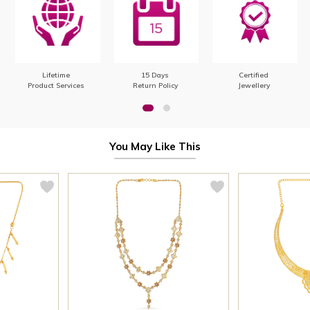
Lifetime
15 Days
Certified
Product Services
Return Policy
Jewellery
You May Like This