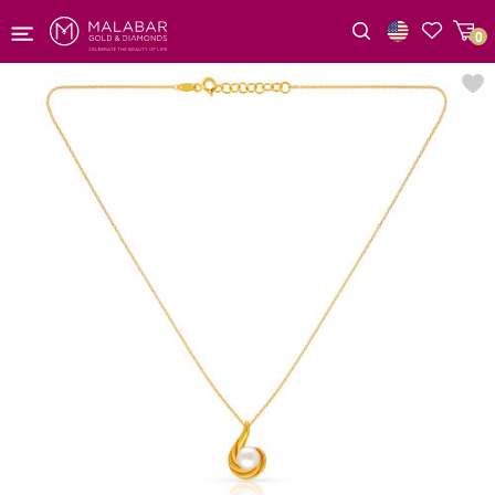
0
Wishlist