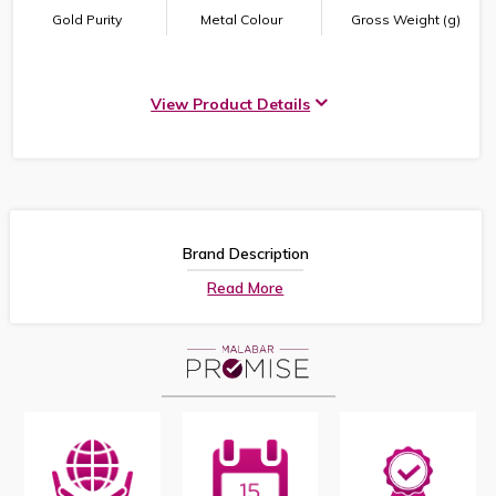
Gold Purity
Metal Colour
Gross Weight (g)
View Product Details
Brand Description
Read More