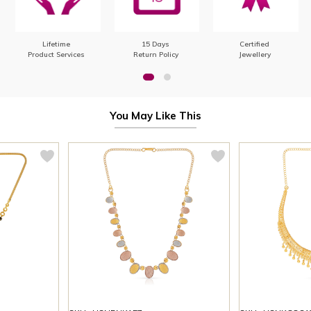
Lifetime
15 Days
Certified
Product Services
Return Policy
Jewellery
You May Like This