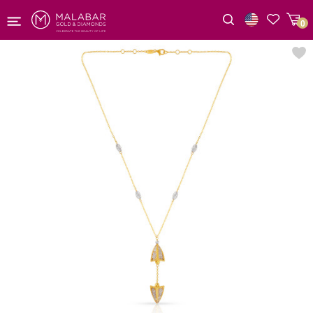
0
Wishlist