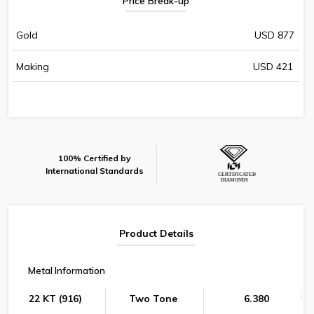
Price Break-up
Gold
USD 877
Making
USD 421
100% Certified by
International Standards
Product Details
Metal Information
22 KT (916)
Two Tone
6.380