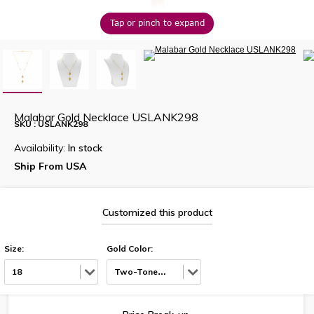
Tap or pinch to expand
Malabar Gold Necklace USLANK298
SKU : USLANK298
Availability:
In stock
Ship From USA
Customized this product
Size:
Gold Color:
18
Two-Tone