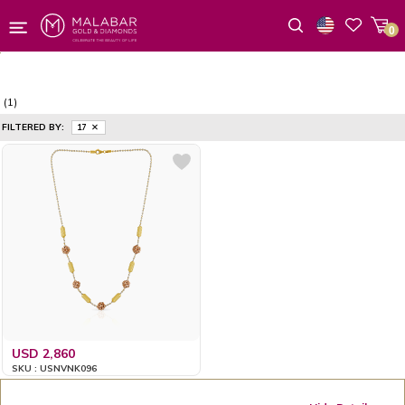
0
Wishlist
(1)
FILTERED BY:
17
USD 2,860
SKU : USNVNK096