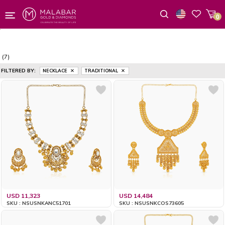
0
Wishlist
(7)
FILTERED BY:
NECKLACE
TRADITIONAL
USD 11,323
USD 14,484
SKU : NSUSNKANC51701
SKU : NSUSNKCOS73605