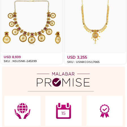
USD 8,939
USD 3,255
SKU : NSUSNK-245399
SKU : USNKCOS17065