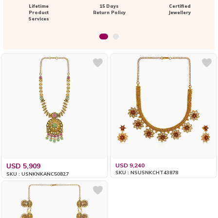
Lifetime
15 Days
Certified
Product
Return Policy
Jewellery
Services
USD 5,909
USD 9,240
SKU : NSUSNKCHT43878
SKU : USNKNKANC50827