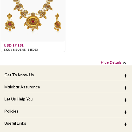
USD 17,161
SKU : NSUSNK-245083
Hide Details
Get To Know Us
About Us
Malabar Assurance
Brides Of India
Assured Lifetime Maintenance
Let Us Help You
Our Stores
15 Days Return
FAQ
CSR
Policies
Only Certified Jewellery
Track My Order
Blog
Buyback Policy
Product Detail Pricing
Useful Links
Ring Size Guide
Exchange Policy
Easy Exchange