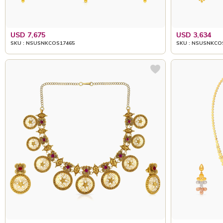
USD 7,675
USD 3,634
SKU : NSUSNKCOS17465
SKU : NSUSNKCO