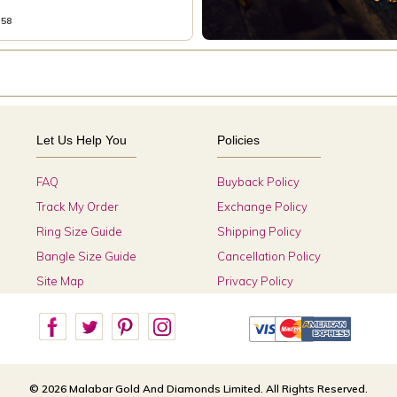
358
Let Us Help You
Policies
FAQ
Buyback Policy
Track My Order
Exchange Policy
Ring Size Guide
Shipping Policy
Bangle Size Guide
Cancellation Policy
Site Map
Privacy Policy
© 2026 Malabar Gold And Diamonds Limited. All Rights Reserved.