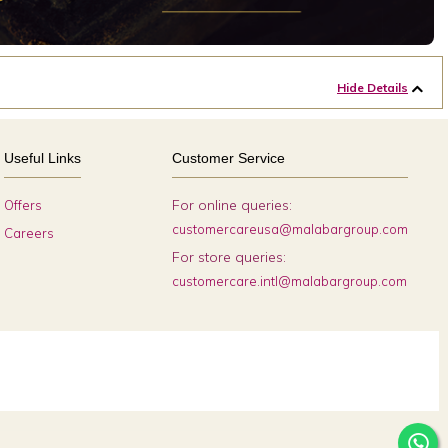
Hide Details
Useful Links
Customer Service
For online queries:
Offers
customercareusa@malabargroup.com
Careers
For store queries:
customercare.intl@malabargroup.com