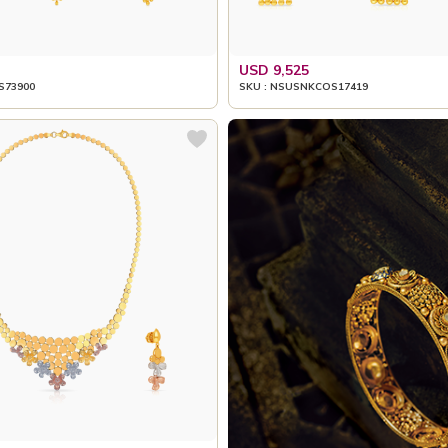
USD 9,525
S73900
SKU : NSUSNKCOS17419