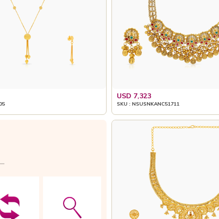
USD 7,323
05
SKU : NSUSNKANC51711