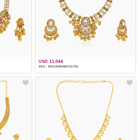
USD 11,044
SKU : NSUSNKANC51701