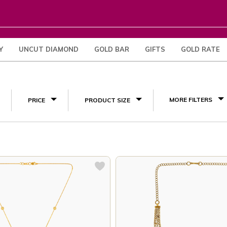
Y
UNCUT DIAMOND
GOLD BAR
GIFTS
GOLD RATE
(12)
MORE FILTERS
PRICE
PRODUCT SIZE