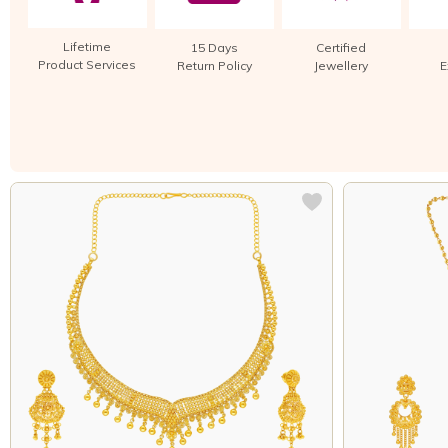
Lifetime
15 Days
Certified
Product Services
Return Policy
Jewellery
E