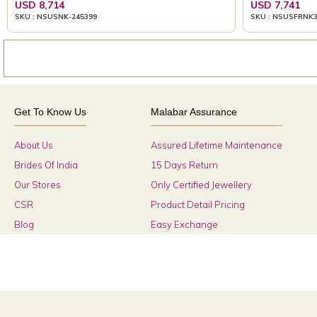
USD 8,714
USD 7,741
SKU : NSUSNK-245399
SKU : NSUSFRNK
Get To Know Us
Malabar Assurance
About Us
Assured Lifetime Maintenance
Brides Of India
15 Days Return
Our Stores
Only Certified Jewellery
CSR
Product Detail Pricing
Blog
Easy Exchange