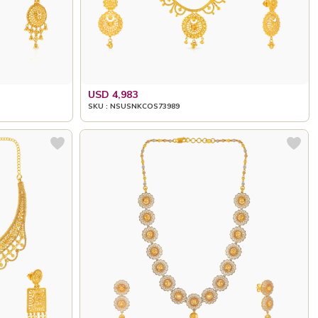
USD 4,983
SKU : NSUSNKCOS73989