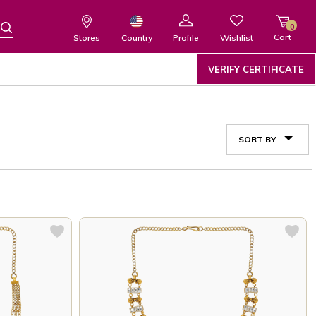
0
Cart
Wishlist
Country
Stores
Profile
VERIFY CERTIFICATE
SORT BY