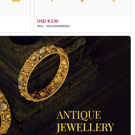
USD 8,230
SKU : NSUSNVNK621