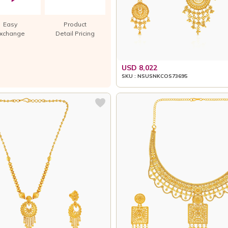
Easy
Product
xchange
Detail Pricing
USD 8,022
SKU : NSUSNKCOS73695