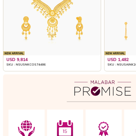
NEW ARRIVAL
NEW ARRIVAL
USD 9,814
USD 1,482
SKU : NSUSNKCOS74486
SKU : NSUSAINK2