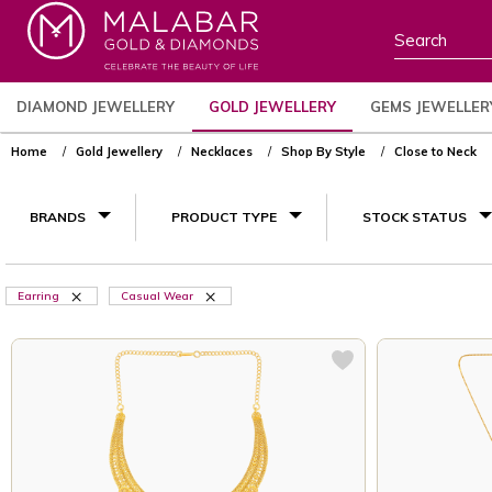
DIAMOND JEWELLERY
GOLD JEWELLERY
GEMS JEWELLER
Home
Gold Jewellery
Necklaces
Shop By Style
Close to Neck
BRANDS
PRODUCT TYPE
STOCK STATUS
Earring
Casual Wear