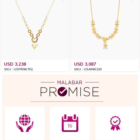
USD 3,238
USD 3,087
SKU : USFRNK752
SKU : USAINK103