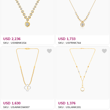
USD 2,236
USD 1,733
SKU : USNBNK154
SKU : USFRNK744
USD 1,630
USD 1,376
SKU : USAINKOM007
SKU : USLANK201