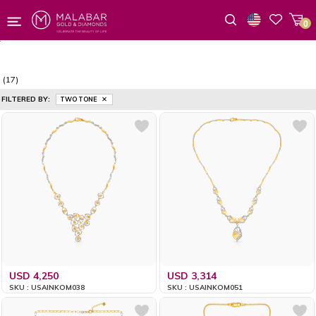
0
Wishlist
(17)
FILTERED BY:
TWO TONE
USD 4,250
USD 3,314
SKU : USAINKOM038
SKU : USAINKOM051