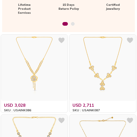
Lifetime
15 Days
Certified
Product
Return Policy
Jewellery
Services
USD 3,028
USD 2,711
SKU : USAINK086
SKU : USAINK087