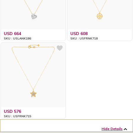
USD 664
USD 608
SKU : USLANK286
SKU : USFRNK718
USD 576
SKU : USFRNK715
Hide Details