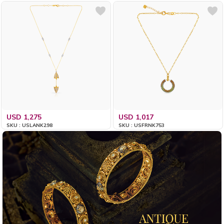
USD 1,275
USD 1,017
SKU : USLANK298
SKU : USFRNK753