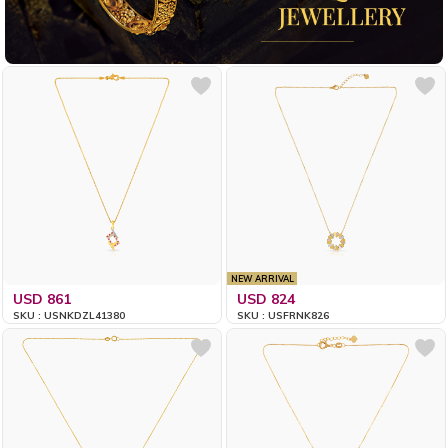
NEW ARRIVAL
USD 861
USD 824
SKU : USNKDZL41380
SKU : USFRNK826