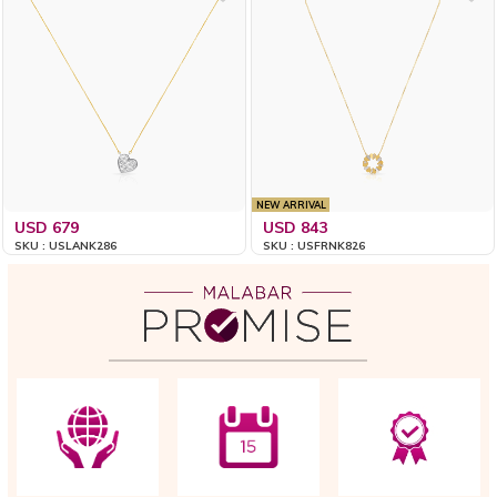
NEW ARRIVAL
USD 679
USD 843
SKU : USLANK286
SKU : USFRNK826