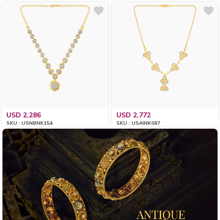
USD 2,286
USD 2,772
SKU : USNBNK154
SKU : USAINK087