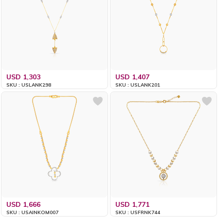
USD 1,303
USD 1,407
SKU : USLANK298
SKU : USLANK201
USD 1,666
USD 1,771
SKU : USAINKOM007
SKU : USFRNK744