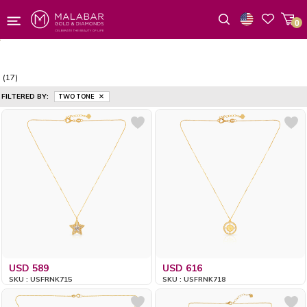
0
Wishlist
(17)
FILTERED BY:
TWO TONE
USD 589
USD 616
SKU : USFRNK715
SKU : USFRNK718