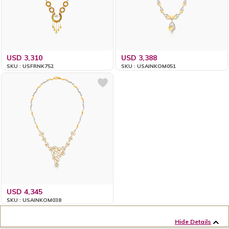
USD 3,310
USD 3,388
SKU : USFRNK752
SKU : USAINKOM051
USD 4,345
SKU : USAINKOM038
Hide Details