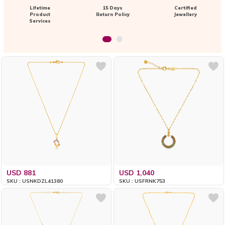
Lifetime
15 Days
Certified
Product
Return Policy
Jewellery
Services
USD 881
USD 1,040
SKU : USNKDZL41380
SKU : USFRNK753