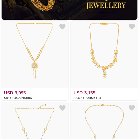
USD 3,095
USD 3,155
SKU : USAINK086
SKU : USAINK103