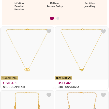
Lifetime
15 Days
Certified
Product
Return Policy
Jewellery
Services
NEW ARRIVAL
NEW ARRIVAL
USD 485
USD 461
SKU : USAINK253
SKU : USAINK251