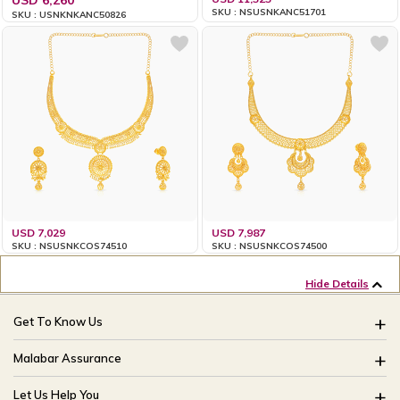
SKU : NSUSNKANC51701
SKU : USNKNKANC50826
USD 7,029
USD 7,987
SKU : NSUSNKCOS74510
SKU : NSUSNKCOS74500
Hide Details
Get To Know Us
About Us
Malabar Assurance
Brides Of India
Assured Lifetime Maintenance
Let Us Help You