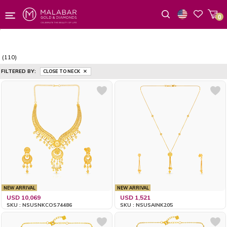
0
Wishlist
(110)
FILTERED BY:
CLOSE TO NECK
NEW ARRIVAL
NEW ARRIVAL
USD 10,069
USD 1,521
SKU : NSUSNKCOS74486
SKU : NSUSAINK205