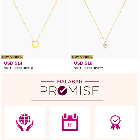
NEW ARRIVAL
NEW ARRIVAL
USD 514
USD 518
SKU : USFRNK816
SKU : USFRNK827