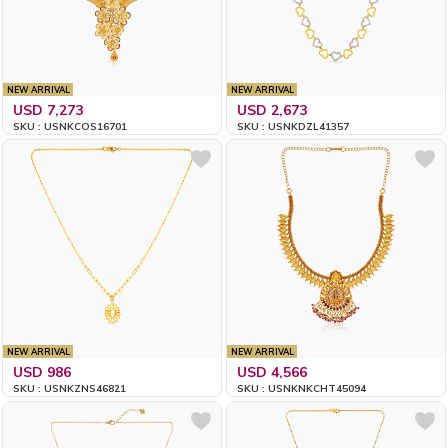
NEW ARRIVAL
NEW ARRIVAL
USD 7,273
USD 2,673
SKU : USNKCOS16701
SKU : USNKDZL41357
NEW ARRIVAL
NEW ARRIVAL
USD 986
USD 4,566
SKU : USNKZNS46821
SKU : USNKNKCHT45094