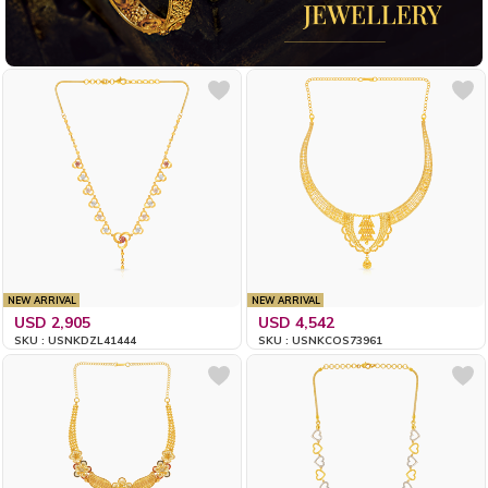
NEW ARRIVAL
NEW ARRIVAL
USD 2,905
USD 4,542
SKU : USNKDZL41444
SKU : USNKCOS73961