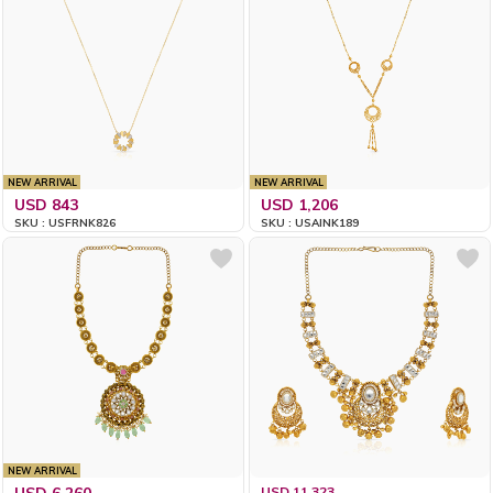
NEW ARRIVAL
NEW ARRIVAL
USD 843
USD 1,206
SKU : USFRNK826
SKU : USAINK189
NEW ARRIVAL
USD 6,260
USD 11,323