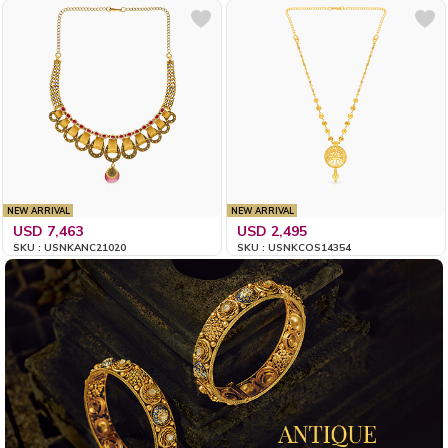
NEW ARRIVAL
NEW ARRIVAL
USD 7,463
USD 2,495
SKU : USNKANC21020
SKU : USNKCOS14354