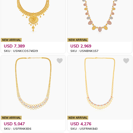
NEW ARRIVAL
NEW ARRIVAL
USD 7,389
USD 2,969
SKU : USNKCOS74539
SKU : USNBNK157
NEW ARRIVAL
NEW ARRIVAL
USD 5,047
USD 4,276
SKU : USFRNK836
SKU : USFRNK843