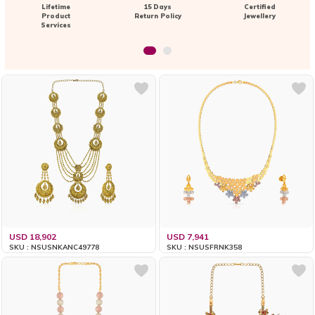
Lifetime
15 Days
Certified
Product
Return Policy
Jewellery
Services
USD 18,902
USD 7,941
SKU : NSUSNKANC49778
SKU : NSUSFRNK358