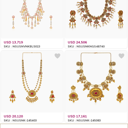
USD 13,719
USD 24,506
SKU : NSUSNVNKBL5023
SKU : NSUSNKNGS48740
USD 20,120
USD 17,161
SKU : NSUSNK-245403
SKU : NSUSNK-245083