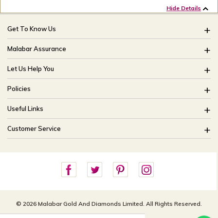
Hide Details
Get To Know Us
About Us
Malabar Assurance
Brides Of India
Assured Lifetime Maintenance
Let Us Help You
Our Stores
15 Days Return
FAQ
CSR
Policies
Only Certified Jewellery
Track My Order
Blog
Buyback Policy
Product Detail Pricing
Useful Links
Ring Size Guide
Exchange Policy
Easy Exchange
Offers
Bangle Size Guide
Customer Service
Shipping Policy
Careers
Site Map
For online queries:
Cancellation Policy
customercareusa@malabargroup.com
Privacy Policy
For store queries:
customercare.intl@malabargroup.com
© 2026 Malabar Gold And Diamonds Limited. All Rights Reserved.