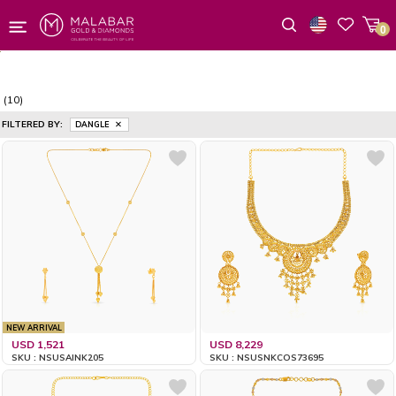
0
Wishlist
(10)
FILTERED BY:
DANGLE
NEW ARRIVAL
USD 1,521
USD 8,229
SKU : NSUSAINK205
SKU : NSUSNKCOS73695