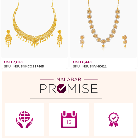
USD 7,873
USD 8,443
SKU : NSUSNKCOS17465
SKU : NSUSNVNK621