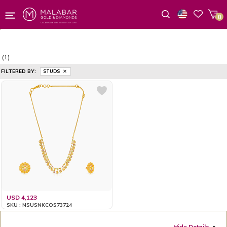
0
Wishlist
(1)
FILTERED BY:
STUDS
USD 4,123
SKU : NSUSNKCOS73724
Hide Details