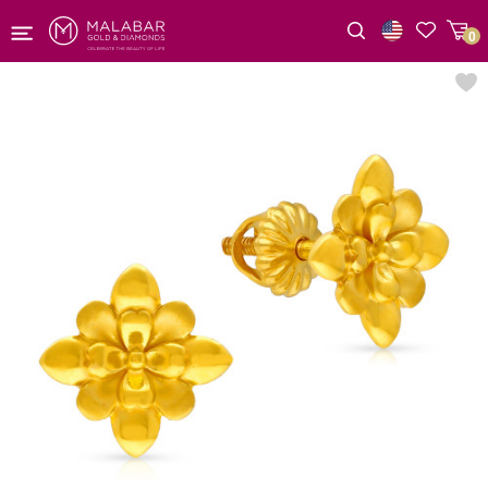
0
Wishlist