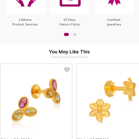
Lifetime
15 Days
Certified
Product Services
Return Policy
Jewellery
You May Like This