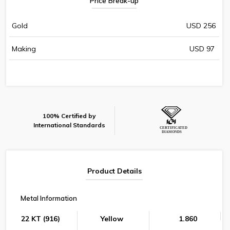
Price Break-up
Gold
USD 256
Making
USD 97
100% Certified by
International Standards
Product Details
Metal Information
22 KT (916)
Yellow
1.860