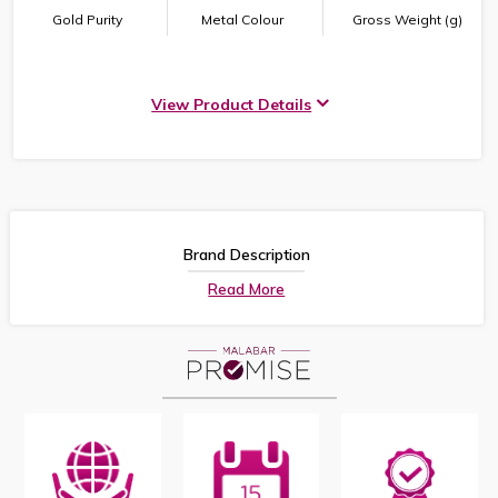
Gold Purity
Metal Colour
Gross Weight (g)
View Product Details
Brand Description
Read More