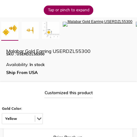
Tap or pinch to expand
Malabar Gold Earring USERDZL55300
SKU : USERDZL55300
Availability:
In stock
Ship From USA
Customized this product
Gold Color:
Yellow