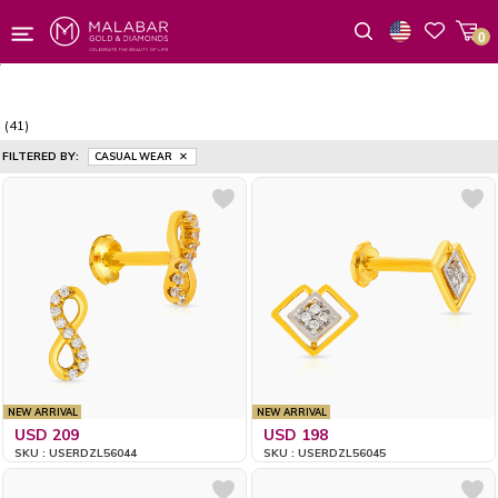
0
Wishlist
(41)
FILTERED BY:
CASUAL WEAR
NEW ARRIVAL
NEW ARRIVAL
USD 209
USD 198
SKU : USERDZL56044
SKU : USERDZL56045