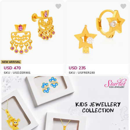
NEW ARRIVAL
USD 470
USD 235
SKU : USDZER901
SKU : USFRER293