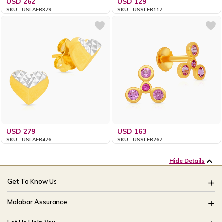
USD 262
USD 129
SKU : USLAER379
SKU : USSLER117
USD 279
USD 163
SKU : USLAER476
SKU : USSLER267
Hide Details
Get To Know Us
About Us
Malabar Assurance
Brides Of India
Assured Lifetime Maintenance
Let Us Help You