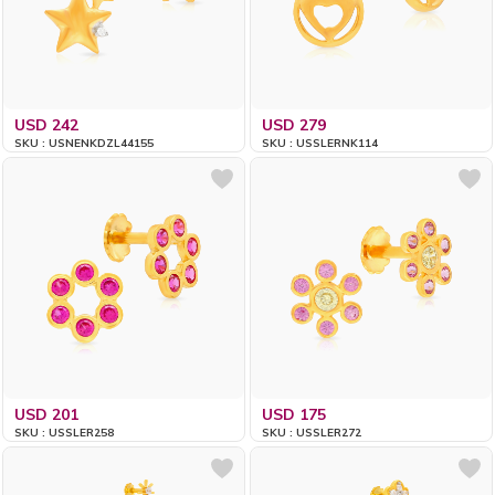
USD 242
USD 279
SKU : USNENKDZL44155
SKU : USSLERNK114
USD 201
USD 175
SKU : USSLER258
SKU : USSLER272