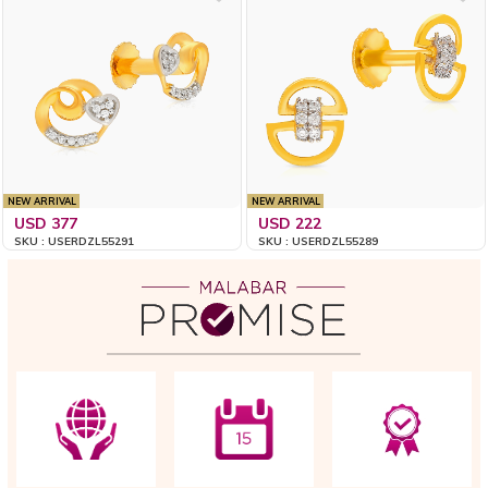
NEW ARRIVAL
NEW ARRIVAL
USD 377
USD 222
SKU : USERDZL55291
SKU : USERDZL55289