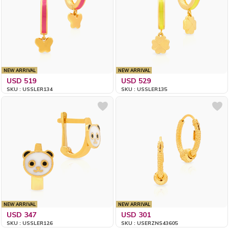
NEW ARRIVAL
NEW ARRIVAL
USD 519
USD 529
SKU : USSLER134
SKU : USSLER135
NEW ARRIVAL
NEW ARRIVAL
USD 347
USD 301
SKU : USSLER126
SKU : USERZNS43605