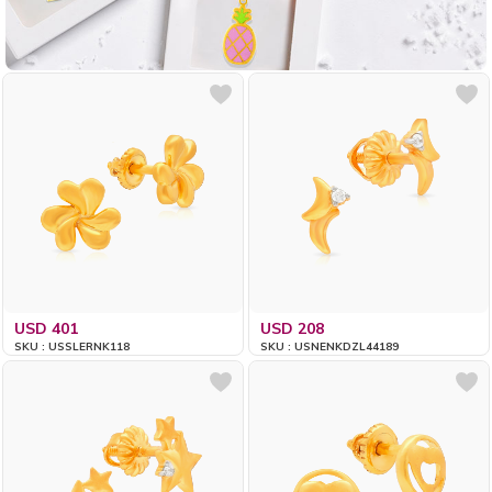
USD 401
USD 208
SKU : USSLERNK118
SKU : USNENKDZL44189