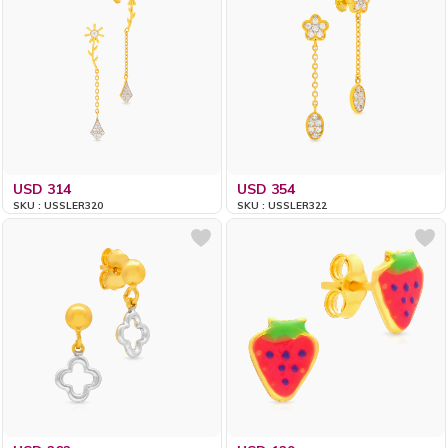
USD 314
USD 354
SKU : USSLER320
SKU : USSLER322