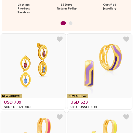
Lifetime
15 Days
Certified
Product
Return Policy
Jewellery
Services
NEW ARRIVAL
NEW ARRIVAL
USD 709
USD 523
SKU : USDZER840
SKU : USSLER343