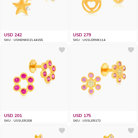
USD 242
USD 279
SKU : USNENKDZL44155
SKU : USSLERNK114
USD 201
USD 175
SKU : USSLER258
SKU : USSLER272