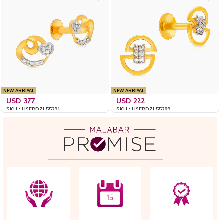
NEW ARRIVAL
NEW ARRIVAL
USD 377
USD 222
SKU : USERDZL55291
SKU : USERDZL55289