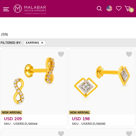
0
Wishlist
(59)
FILTERED BY:
EARRING
NEW ARRIVAL
NEW ARRIVAL
USD 209
USD 198
SKU : USERDZL56044
SKU : USERDZL56045