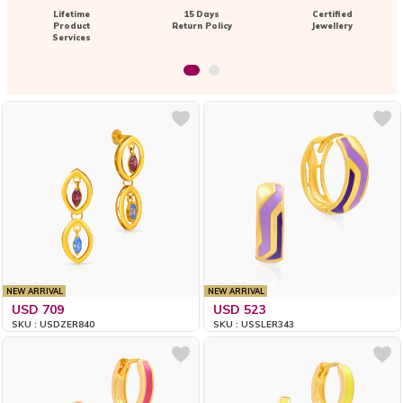
Lifetime
15 Days
Certified
Product
Return Policy
Jewellery
Services
NEW ARRIVAL
NEW ARRIVAL
USD 709
USD 523
SKU : USDZER840
SKU : USSLER343