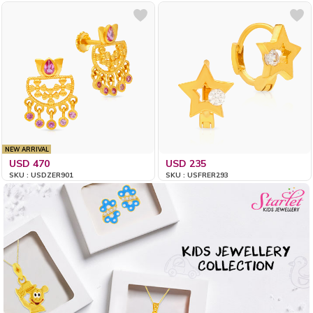
NEW ARRIVAL
USD 470
USD 235
SKU : USDZER901
SKU : USFRER293