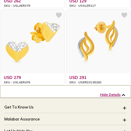
USD 262
USD 129
SKU : USLAER379
SKU : USSLER117
USD 279
USD 291
SKU : USLAER476
SKU : USERDZL55263
Hide Details
Get To Know Us
About Us
Malabar Assurance
Brides Of India
Assured Lifetime Maintenance
Let Us Help You