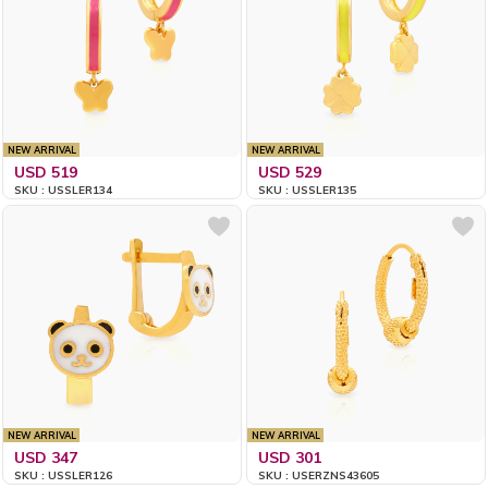
NEW ARRIVAL
NEW ARRIVAL
USD 519
USD 529
SKU : USSLER134
SKU : USSLER135
NEW ARRIVAL
NEW ARRIVAL
USD 347
USD 301
SKU : USSLER126
SKU : USERZNS43605