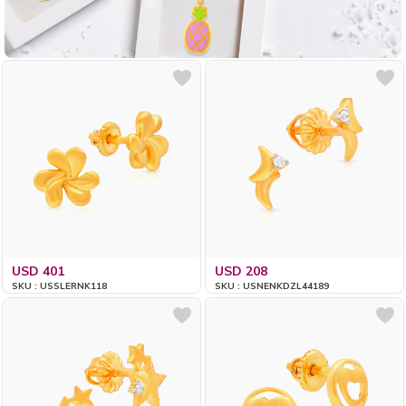
USD 401
USD 208
SKU : USSLERNK118
SKU : USNENKDZL44189