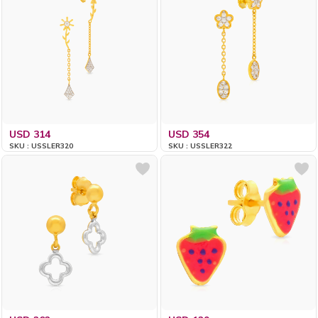
USD 314
USD 354
SKU : USSLER320
SKU : USSLER322