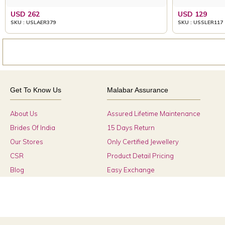
USD 262
USD 129
SKU : USLAER379
SKU : USSLER117
Get To Know Us
Malabar Assurance
About Us
Assured Lifetime Maintenance
Brides Of India
15 Days Return
Our Stores
Only Certified Jewellery
CSR
Product Detail Pricing
Blog
Easy Exchange