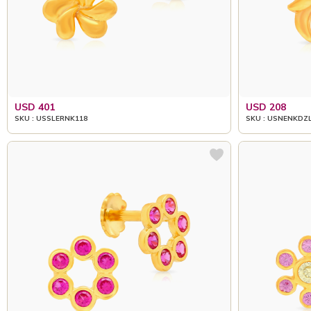
USD 401
USD 208
SKU : USSLERNK118
SKU : USNENKDZ