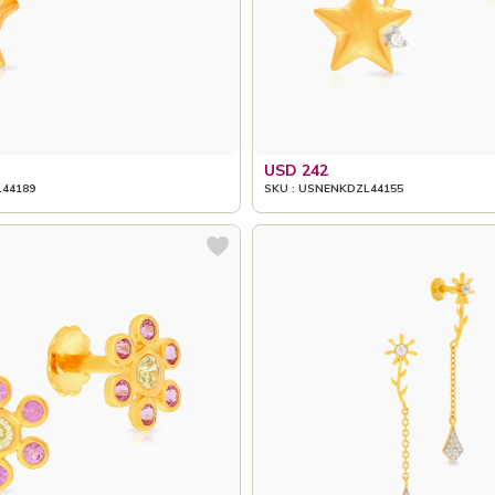
USD 242
L44189
SKU : USNENKDZL44155