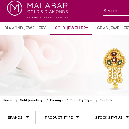
DIAMOND JEWELLERY
GOLD JEWELLERY
GEMS JEWELLER
Home
Gold Jewellery
Earrings
Shop By Style
For Kids
BRANDS
PRODUCT TYPE
STOCK STATUS