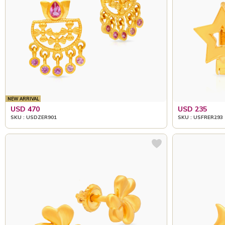
NEW ARRIVAL
USD 470
USD 235
SKU : USDZER901
SKU : USFRER293