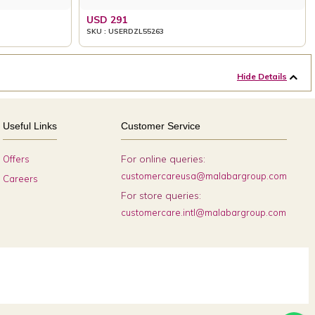
USD 291
SKU : USERDZL55263
Hide Details
Useful Links
Customer Service
For online queries:
Offers
customercareusa@malabargroup.com
Careers
For store queries:
customercare.intl@malabargroup.com