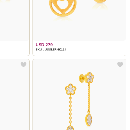
USD 279
SKU : USSLERNK114