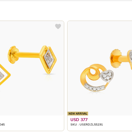
NEW ARRIVAL
USD 377
045
SKU : USERDZL55291