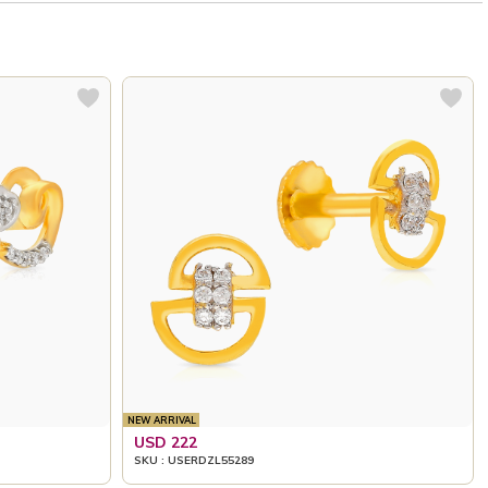
NEW ARRIVAL
USD 222
SKU : USERDZL55289