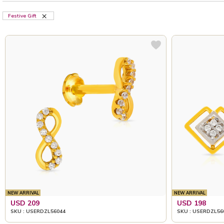
Festive Gift
NEW ARRIVAL
NEW ARRIVAL
USD 209
USD 198
SKU : USERDZL56044
SKU : USERDZL56