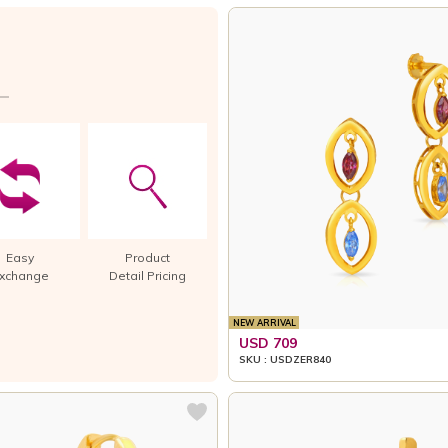
Easy
Product
xchange
Detail Pricing
NEW ARRIVAL
USD 709
SKU : USDZER840