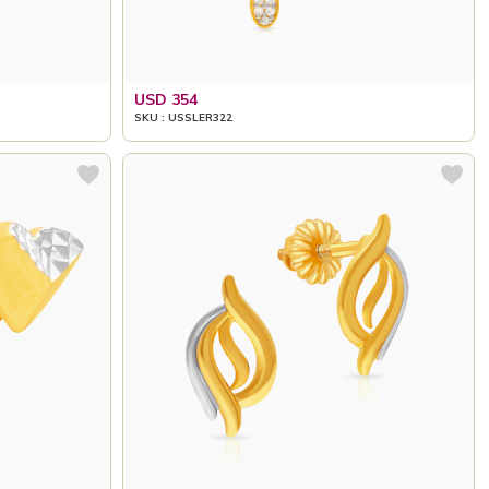
USD 354
SKU : USSLER322