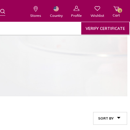
0
Cart
Wishlist
Country
Stores
Profile
VERIFY CERTIFICATE
SORT BY