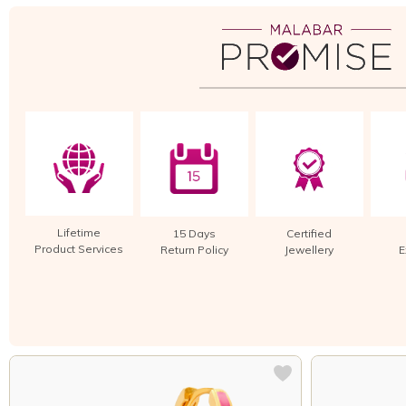
Lifetime
15 Days
Certified
Product Services
Return Policy
Jewellery
E