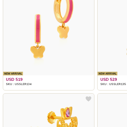
NEW ARRIVAL
NEW ARRIVAL
USD 519
USD 529
SKU : USSLER134
SKU : USSLER135