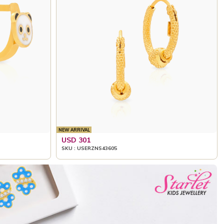
NEW ARRIVAL
USD 301
SKU : USERZNS43605