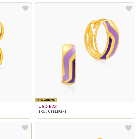
NEW ARRIVAL
USD 523
SKU : USSLER343