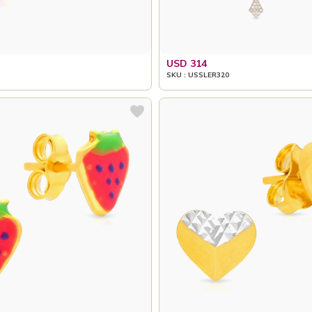
USD 314
SKU : USSLER320