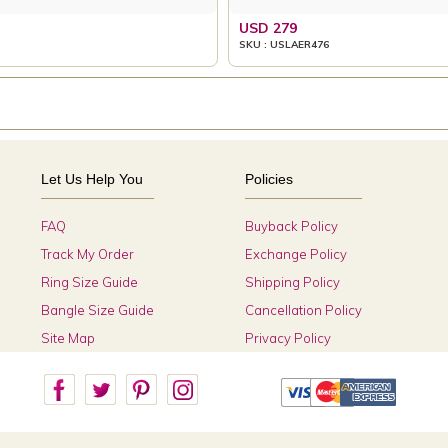
USD 279
SKU : USLAER476
Let Us Help You
Policies
FAQ
Buyback Policy
Track My Order
Exchange Policy
Ring Size Guide
Shipping Policy
Bangle Size Guide
Cancellation Policy
Site Map
Privacy Policy