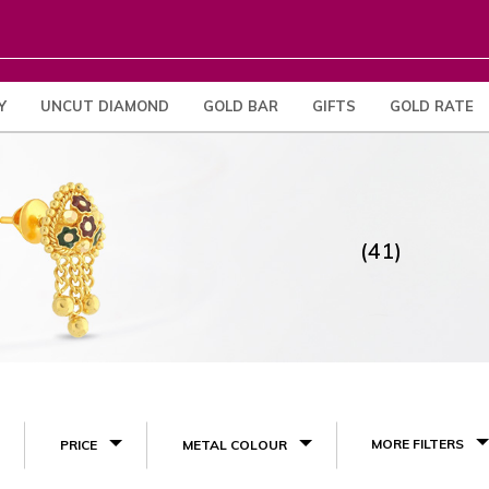
Y
UNCUT DIAMOND
GOLD BAR
GIFTS
GOLD RATE
(41)
MORE FILTERS
PRICE
METAL COLOUR