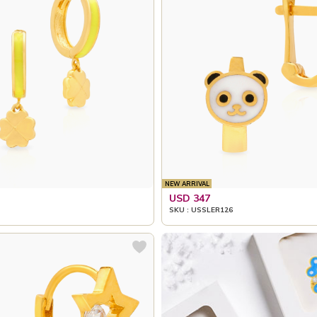
NEW ARRIVAL
USD 347
SKU : USSLER126