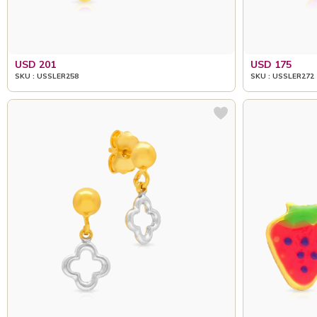
USD 201
USD 175
SKU : USSLER258
SKU : USSLER272