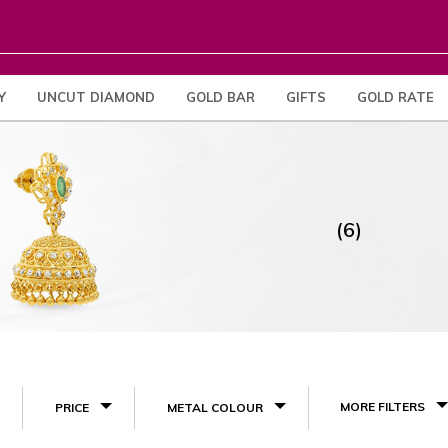
Y
UNCUT DIAMOND
GOLD BAR
GIFTS
GOLD RATE
(6)
MORE FILTERS
PRICE
METAL COLOUR