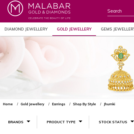
DIAMOND JEWELLERY
GOLD JEWELLERY
GEMS JEWELLER
Home
Gold Jewellery
Earrings
Shop By Style
Jhumki
BRANDS
PRODUCT TYPE
STOCK STATUS