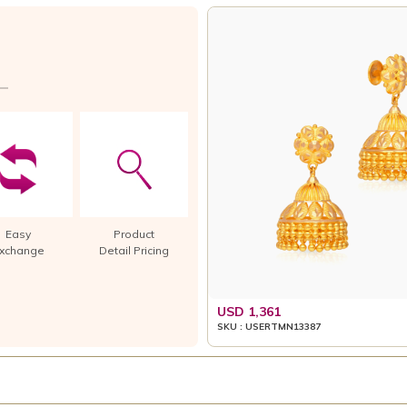
Easy
Product
xchange
Detail Pricing
USD 1,361
SKU : USERTMN13387