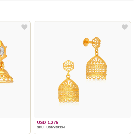
USD 1,275
SKU : USNYER334