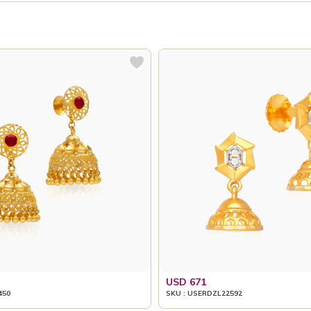
USD 671
450
SKU : USERDZL22592