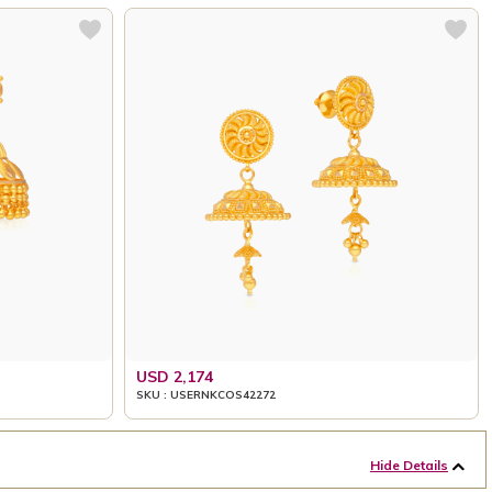
USD 2,174
SKU : USERNKCOS42272
Hide Details