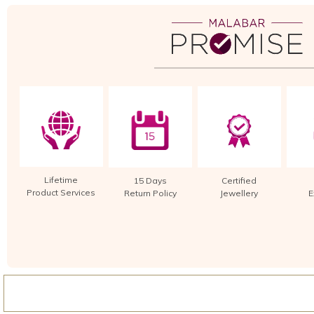
Lifetime
15 Days
Certified
Product Services
Return Policy
Jewellery
E