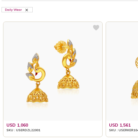
Daily Wear
USD 1,060
USD 1,561
SKU : USERDZL22001
SKU : USERKER10