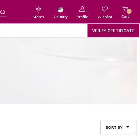
0
Cart
Wishlist
Country
Stores
Profile
VERIFY CERTIFICATE
SORT BY