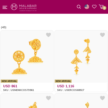
0
Wishlist
(43)
NEW ARRIVAL
NEW ARRIVAL
USD 861
USD 1,116
SKU : USNENKCOS73961
SKU : USERCOS68927