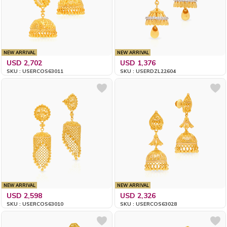
NEW ARRIVAL
NEW ARRIVAL
USD 2,702
USD 1,376
SKU : USERCOS63011
SKU : USERDZL22604
NEW ARRIVAL
NEW ARRIVAL
USD 2,598
USD 2,326
SKU : USERCOS63010
SKU : USERCOS63028