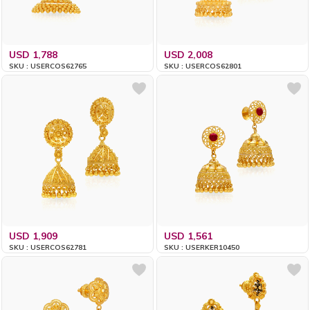
USD 1,788
USD 2,008
SKU : USERCOS62765
SKU : USERCOS62801
USD 1,909
USD 1,561
SKU : USERCOS62781
SKU : USERKER10450