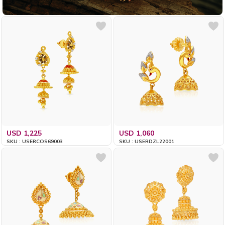
USD 1,225
USD 1,060
SKU : USERCOS69003
SKU : USERDZL22001