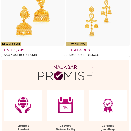
NEW ARRIVAL
NEW ARRIVAL
USD 1,799
USD 4,763
SKU : USERCOS12448
SKU : USER-494404
Lifetime
15 Days
Certified
Product
Return Policy
Jewellery