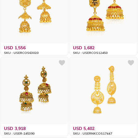
USD 1,556
USD 1,682
SKU : USERCOS63020
SKU : USERCOS12450
USD 3,918
USD 5,402
SKU : USER-245390
SKU : USERNKCOS17447