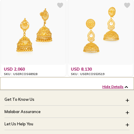
USD 2,060
USD 8,130
SKU : USERCOS68928
SKU : USERCOS53519
Hide Details
Get To Know Us
About Us
Malabar Assurance
Brides Of India
Assured Lifetime Maintenance
Let Us Help You
Our Stores
15 Days Return
FAQ