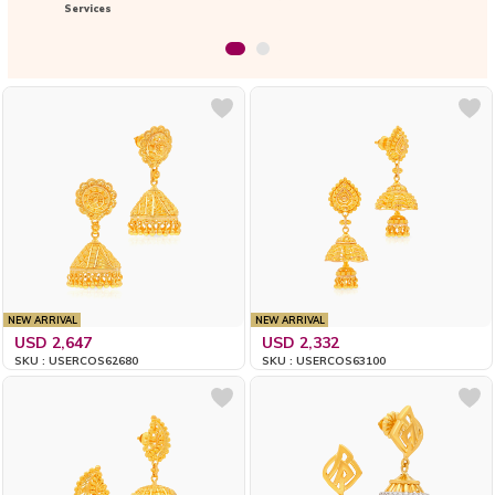
Services
NEW ARRIVAL
NEW ARRIVAL
USD 2,647
USD 2,332
SKU : USERCOS62680
SKU : USERCOS63100