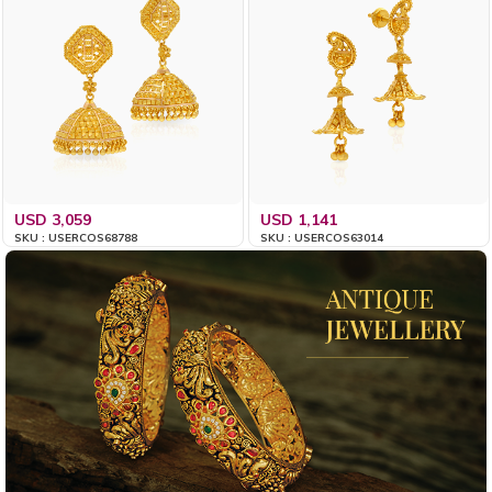
USD 3,059
USD 1,141
SKU : USERCOS68788
SKU : USERCOS63014