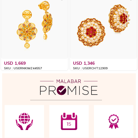
USD 1,669
USD 1,346
SKU : USERNKIMZ44557
SKU : USERCHT12909