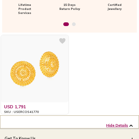
Lifetime
15 Days
Certified
Product
Return Policy
Jewellery
Services
USD 1,791
SKU : USERCOS41770
Hide Details
Get To Know Us