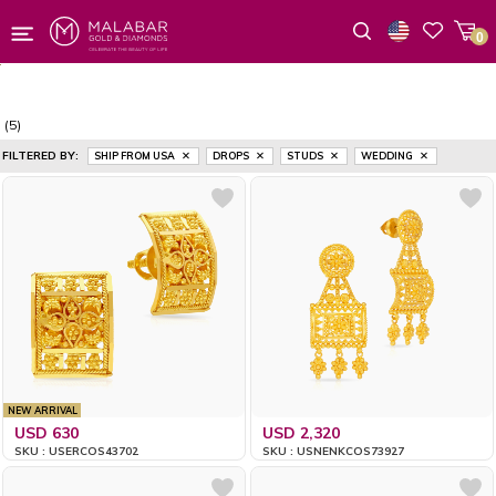
0
Wishlist
(5)
FILTERED BY:
SHIP FROM USA
DROPS
STUDS
WEDDING
NEW ARRIVAL
USD 630
USD 2,320
SKU : USERCOS43702
SKU : USNENKCOS73927