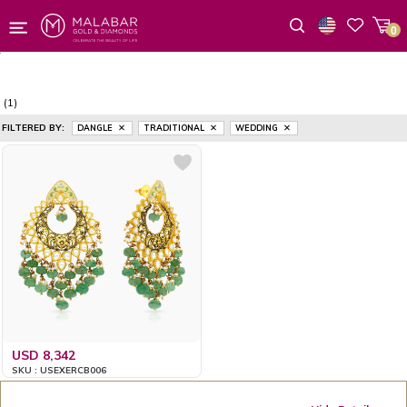
0
Wishlist
(1)
FILTERED BY:
DANGLE
TRADITIONAL
WEDDING
USD 8,342
SKU : USEXERCB006