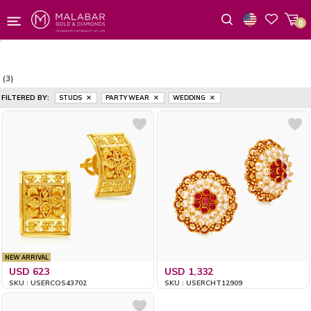
0
Wishlist
(3)
FILTERED BY:
STUDS
PARTY WEAR
WEDDING
NEW ARRIVAL
USD 623
USD 1,332
SKU : USERCOS43702
SKU : USERCHT12909