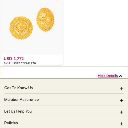
USD 1,772
SKU : USERCOS41770
Hide Details
Get To Know Us
About Us
Malabar Assurance
Brides Of India
Assured Lifetime Maintenance
Let Us Help You
Our Stores
15 Days Return
FAQ
CSR
Policies
Only Certified Jewellery