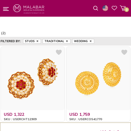
0
Wishlist
(2)
FILTERED BY:
STUDS
TRADITIONAL
WEDDING
USD 1,322
USD 1,759
SKU : USERCHT12909
SKU : USERCOS41770