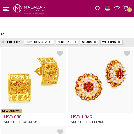
0
Wishlist
(3)
FILTERED BY:
SHIP FROM USA
22 KT (916)
STUDS
WEDDING
NEW ARRIVAL
USD 630
USD 1,346
SKU : USERCOS43702
SKU : USERCHT12909