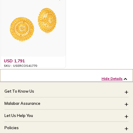
USD 1,791
SKU : USERCOS41770
Hide Details
Get To Know Us
About Us
Malabar Assurance
Brides Of India
Assured Lifetime Maintenance
Let Us Help You
Our Stores
15 Days Return
FAQ
CSR
Policies
Only Certified Jewellery