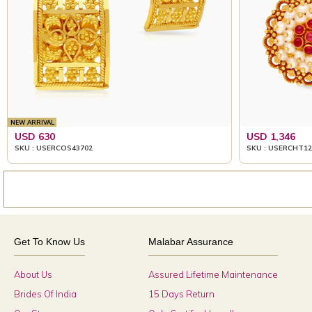
NEW ARRIVAL
USD 630
USD 1,346
SKU : USERCOS43702
SKU : USERCHT12
Get To Know Us
Malabar Assurance
About Us
Assured Lifetime Maintenance
Brides Of India
15 Days Return