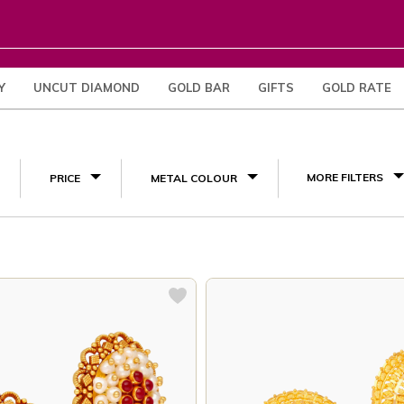
Y
UNCUT DIAMOND
GOLD BAR
GIFTS
GOLD RATE
(3)
MORE FILTERS
PRICE
METAL COLOUR