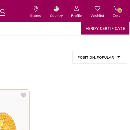
0
Cart
Wishlist
Country
Stores
Profile
VERIFY CERTIFICATE
POSITION: POPULAR