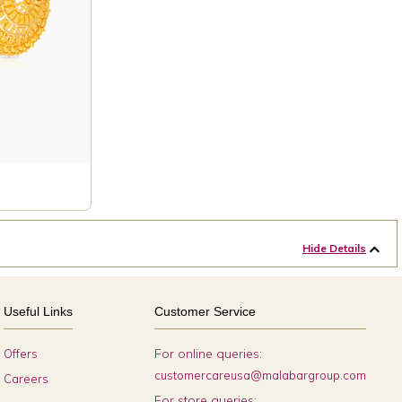
Hide Details
Useful Links
Customer Service
For online queries:
Offers
customercareusa@malabargroup.com
Careers
For store queries: