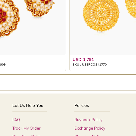
USD 1,791
909
SKU : USERCOS41770
Let Us Help You
Policies
FAQ
Buyback Policy
Track My Order
Exchange Policy