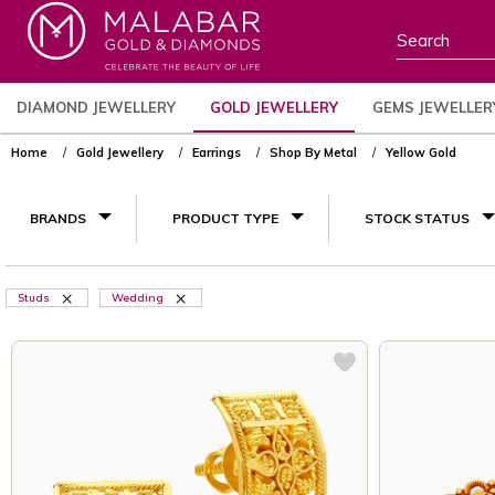
DIAMOND JEWELLERY
GOLD JEWELLERY
GEMS JEWELLER
Home
Gold Jewellery
Earrings
Shop By Metal
Yellow Gold
BRANDS
PRODUCT TYPE
STOCK STATUS
Studs
Wedding