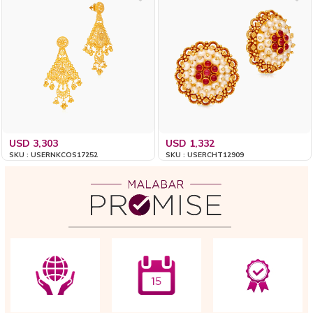
USD 3,303
USD 1,332
SKU : USERNKCOS17252
SKU : USERCHT12909