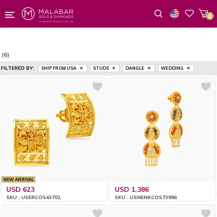
0
Wishlist
(6)
FILTERED BY:
SHIP FROM USA
STUDS
DANGLE
WEDDING
NEW ARRIVAL
USD 623
USD 1,386
SKU : USERCOS43702
SKU : USNENKCOS73986