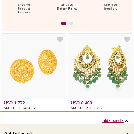
Lifetime
15 Days
Certified
Product
Return Policy
Jewellery
Services
USD 1,772
USD 8,400
SKU : USERCOS41770
SKU : USEXERCB006
Hide Details
Get To Know Us