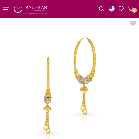
0
Wishlist