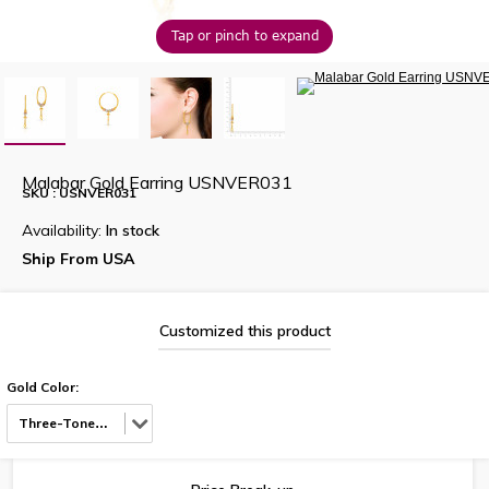
Tap or pinch to expand
Malabar Gold Earring USNVER031
SKU : USNVER031
Availability:
In stock
Ship From USA
Customized this product
Gold Color:
Three-Tone