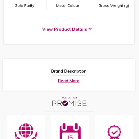
Gold Purity
Metal Colour
Gross Weight (g)
View Product Details
Brand Description
Read More