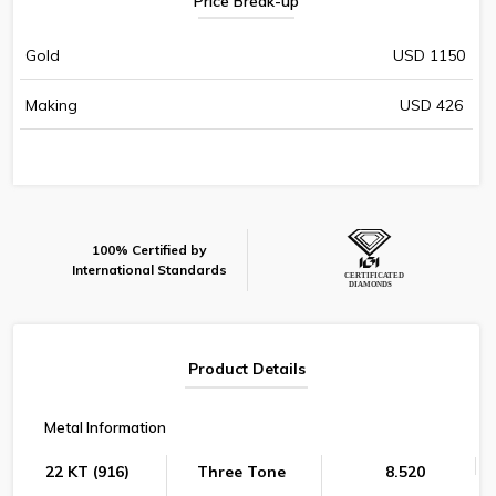
Price Break-up
Gold
USD 1150
Making
USD 426
100% Certified by
International Standards
Product Details
Metal Information
22 KT (916)
Three Tone
8.520