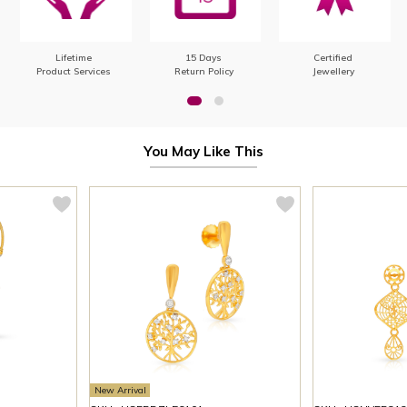
Lifetime
15 Days
Certified
Product Services
Return Policy
Jewellery
You May Like This
New Arrival