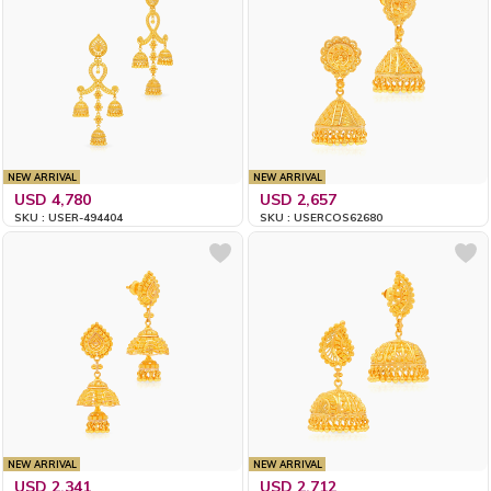
NEW ARRIVAL
NEW ARRIVAL
USD 4,780
USD 2,657
SKU : USER-494404
SKU : USERCOS62680
NEW ARRIVAL
NEW ARRIVAL
USD 2,341
USD 2,712