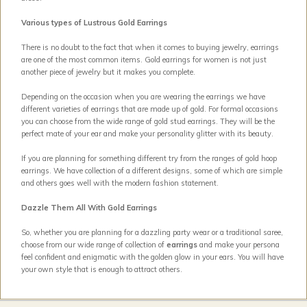
Various types of Lustrous Gold Earrings
There is no doubt to the fact that when it comes to buying jewelry, earrings
are one of the most common items. Gold earrings for women is not just
another piece of jewelry but it makes you complete.
Depending on the occasion when you are wearing the earrings we have
different varieties of earrings that are made up of gold. For formal occasions
you can choose from the wide range of gold stud earrings. They will be the
perfect mate of your ear and make your personality glitter with its beauty.
If you are planning for something different try from the ranges of gold hoop
earrings. We have collection of a different designs, some of which are simple
and others goes well with the modern fashion statement.
Dazzle Them All With Gold Earrings
So, whether you are planning for a dazzling party wear or a traditional saree,
choose from our wide range of collection of
earrings
and make your persona
feel confident and enigmatic with the golden glow in your ears. You will have
your own style that is enough to attract others.