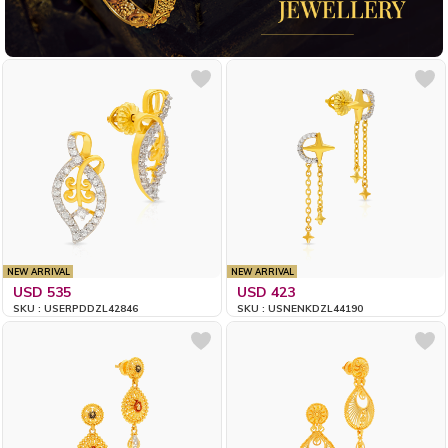
NEW ARRIVAL
NEW ARRIVAL
USD 535
USD 423
SKU : USERPDDZL42846
SKU : USNENKDZL44190