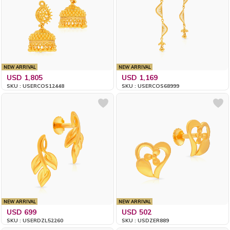
NEW ARRIVAL
NEW ARRIVAL
USD 1,805
USD 1,169
SKU : USERCOS12448
SKU : USERCOS68999
NEW ARRIVAL
NEW ARRIVAL
USD 699
USD 502
SKU : USERDZL52260
SKU : USDZER889