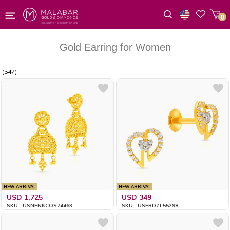
0
Wishlist
Gold Earring for Women
(547)
NEW ARRIVAL
NEW ARRIVAL
USD 1,725
USD 349
SKU : USNENKCOS74463
SKU : USERDZL55298