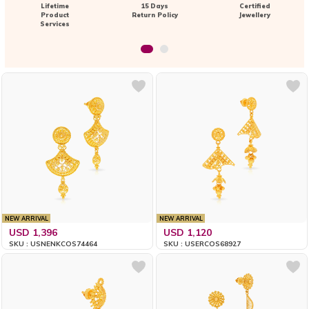
Lifetime
15 Days
Certified
Product
Return Policy
Jewellery
Services
NEW ARRIVAL
NEW ARRIVAL
USD 1,396
USD 1,120
SKU : USNENKCOS74464
SKU : USERCOS68927