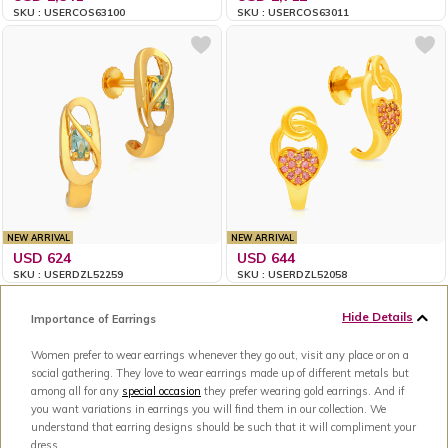
SKU : USERCOS63100
SKU : USERCOS63011
NEW ARRIVAL
NEW ARRIVAL
USD 624
USD 644
SKU : USERDZL52259
SKU : USERDZL52058
Hide Details
Importance of Earrings
Women prefer to wear earrings whenever they go out, visit any place or on a
social gathering. They love to wear earrings made up of different metals but
among all for any
special occasion
they prefer wearing gold earrings. And if
you want variations in earrings you will find them in our collection. We
understand that earring designs should be such that it will compliment your
dress.