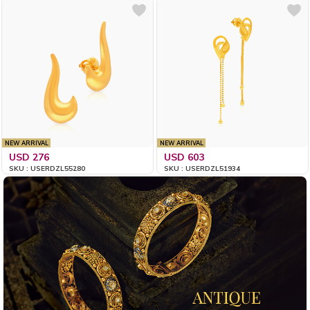
NEW ARRIVAL
NEW ARRIVAL
USD 276
USD 603
SKU : USERDZL55280
SKU : USERDZL51934