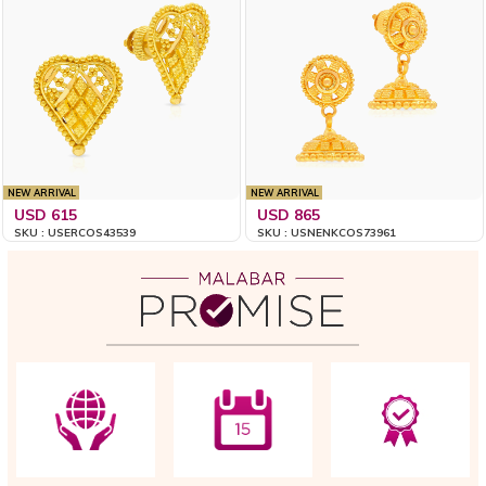
NEW ARRIVAL
NEW ARRIVAL
USD 615
USD 865
SKU : USERCOS43539
SKU : USNENKCOS73961