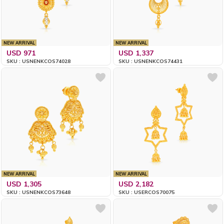
NEW ARRIVAL
NEW ARRIVAL
USD 971
USD 1,337
SKU : USNENKCOS74028
SKU : USNENKCOS74431
NEW ARRIVAL
NEW ARRIVAL
USD 1,305
USD 2,182
SKU : USNENKCOS73648
SKU : USERCOS70075