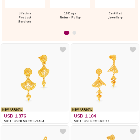
Lifetime
15 Days
Certified
Product
Return Policy
Jewellery
Services
NEW ARRIVAL
NEW ARRIVAL
USD 1,376
USD 1,104
SKU : USNENKCOS74464
SKU : USERCOS68927