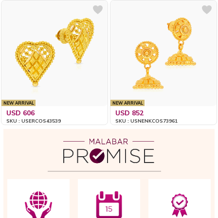
NEW ARRIVAL
NEW ARRIVAL
USD 606
USD 852
SKU : USERCOS43539
SKU : USNENKCOS73961