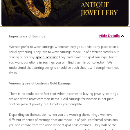
Hide Details
Importance of Earrings
Women prefer to wear earrings whenever they go out, visit any place or on a
social gathering. They love to wear earrings made up of different metals but
among all for any
special occasion
they prefer wearing gold earrings. And if
you want variations in earrings you will find them in our collection. We
understand that earring designs should be such that it will compliment your
dress.
Various types of Lustrous Gold Earrings
There is no doubt to the fact that when it comes to buying jewelry, earrings
are one of the most common items. Gold earrings for women is not just
another piece of jewelry but it makes you complete.
Depending on the occasion when you are wearing the earrings we have
different varieties of earrings that are made up of gold. For formal occasions
you can choose from the wide range of gold stud earrings. They will be the