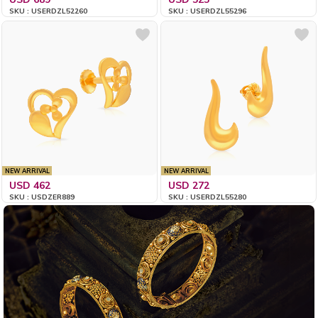
SKU : USERDZL52260
SKU : USERDZL55296
NEW ARRIVAL
NEW ARRIVAL
USD 462
USD 272
SKU : USDZER889
SKU : USERDZL55280