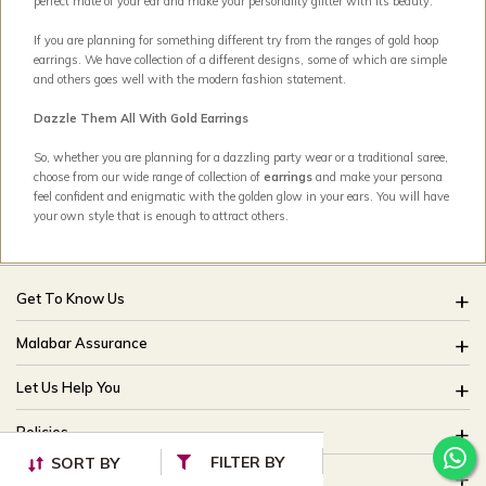
perfect mate of your ear and make your personality glitter with its beauty.
If you are planning for something different try from the ranges of gold hoop
earrings. We have collection of a different designs, some of which are simple
and others goes well with the modern fashion statement.
Dazzle Them All With Gold Earrings
So, whether you are planning for a dazzling party wear or a traditional saree,
choose from our wide range of collection of
earrings
and make your persona
feel confident and enigmatic with the golden glow in your ears. You will have
your own style that is enough to attract others.
Get To Know Us
About Us
Malabar Assurance
Brides Of India
Assured Lifetime Maintenance
Let Us Help You
Our Stores
15 Days Return
FAQ
CSR
Policies
Only Certified Jewellery
Track My Order
Blog
FILTER BY
SORT BY
Buyback Policy
Product Detail Pricing
Useful Links
Ring Size Guide