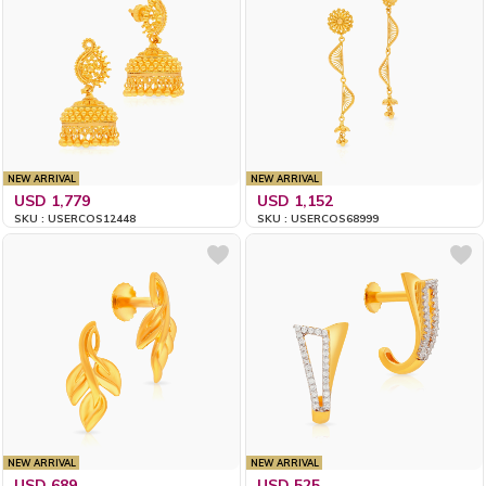
NEW ARRIVAL
NEW ARRIVAL
USD 1,779
USD 1,152
SKU : USERCOS12448
SKU : USERCOS68999
NEW ARRIVAL
NEW ARRIVAL
USD 689
USD 525