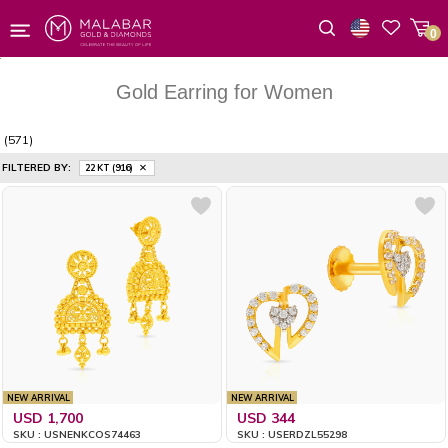
0
Wishlist
Gold Earring for Women
(571)
FILTERED BY:
22 KT (916)
NEW ARRIVAL
NEW ARRIVAL
USD 1,700
USD 344
SKU : USNENKCOS74463
SKU : USERDZL55298