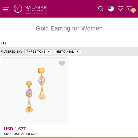
0
Wishlist
Gold Earring for Women
(1)
FILTERED BY:
THREE TONE
NRITYANJALI
USD 1,677
SKU : USNVERBL4005