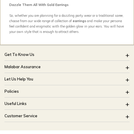
Dazzle Them All With Gold Earrings
So, whether you are planning for a dazzling party wear or a traditional saree,
choose from our wide range of collection of
earrings
and make your persona
feel confident and enigmatic with the golden glow in your ears. You will have
your own style that is enough to attract others.
Get To Know Us
About Us
Malabar Assurance
Brides Of India
Assured Lifetime Maintenance
Let Us Help You
Our Stores
15 Days Return
FAQ
CSR
Policies
Only Certified Jewellery
Track My Order
Blog
Buyback Policy
Product Detail Pricing
Useful Links
Ring Size Guide
Exchange Policy
Easy Exchange
Offers
Bangle Size Guide
Customer Service
Shipping Policy
Careers
Site Map
For online queries:
Cancellation Policy
customercareusa@malabargroup.com