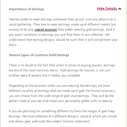
Hide Details
Importance of Earrings
Women prefer to wear earrings whenever they go out, visit any place or on a
social gathering. They love to wear earrings made up of different metals but
among all for any
special occasion
they prefer wearing gold earrings. And if
you want variations in earrings you will find them in our collection. We
understand that earring designs should be such that it will compliment your
dress.
Various types of Lustrous Gold Earrings
There is no doubt to the fact that when it comes to buying jewelry, earrings
are one of the most common items. Gold earrings for women is not just
another piece of jewelry but it makes you complete.
Depending on the occasion when you are wearing the earrings we have
different varieties of earrings that are made up of gold. For formal occasions
you can choose from the wide range of gold stud earrings. They will be the
perfect mate of your ear and make your personality glitter with its beauty.
If you are planning for something different try from the ranges of gold hoop
earrings. We have collection of a different designs, some of which are simple
and others goes well with the modern fashion statement.