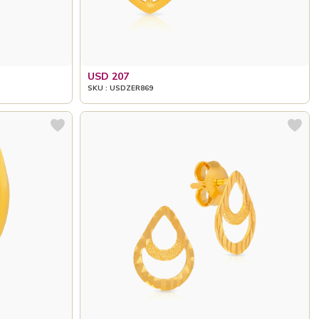
USD 207
SKU : USDZER869