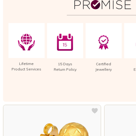
Lifetime
15 Days
Certified
Product Services
Return Policy
Jewellery
E