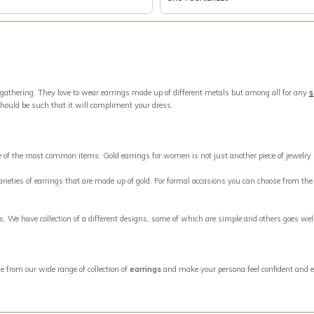
 gathering. They love to wear earrings made up of different metals but among all for any
s
should be such that it will compliment your dress.
ne of the most common items. Gold earrings for women is not just another piece of jewelry
eties of earrings that are made up of gold. For formal occasions you can choose from the w
ngs. We have collection of a different designs, some of which are simple and others goes w
e from our wide range of collection of
earrings
and make your persona feel confident and e