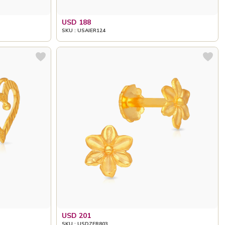
USD 188
SKU : USAIER124
USD 201
SKU : USDZER803