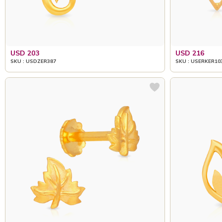
USD 203
USD 216
SKU : USDZER387
SKU : USERKER10