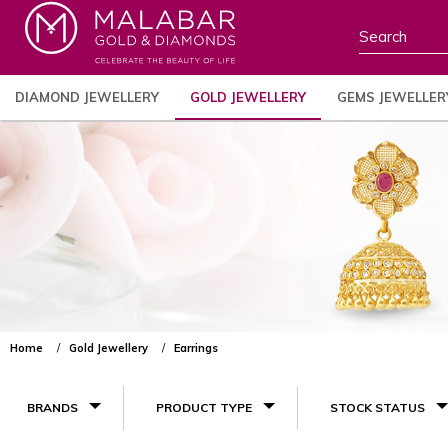
DIAMOND JEWELLERY
GOLD JEWELLERY
GEMS JEWELLER
Home
Gold Jewellery
Earrings
BRANDS
PRODUCT TYPE
STOCK STATUS