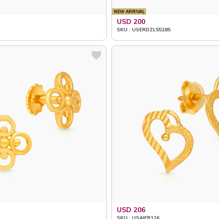
NEW ARRIVAL
USD 200
SKU : USERDZL55285
USD 206
SKU : USAIER126