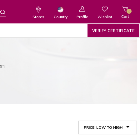
0
Cart
Wishlist
Country
Stores
Profile
VERIFY CERTIFICATE
en
PRICE: LOW TO HIGH