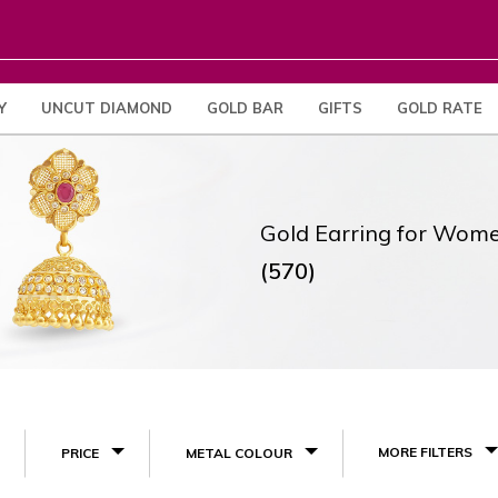
Y
UNCUT DIAMOND
GOLD BAR
GIFTS
GOLD RATE
Gold Earring for Wom
(570)
MORE FILTERS
PRICE
METAL COLOUR