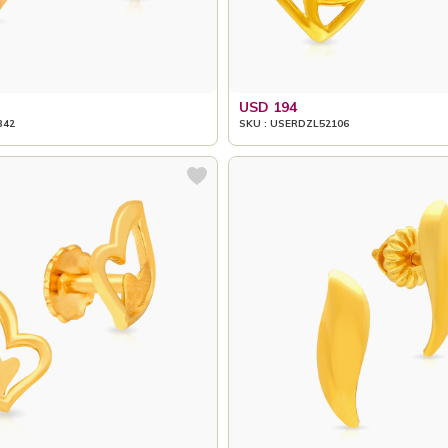
USD 194
342
SKU : USERDZL52106