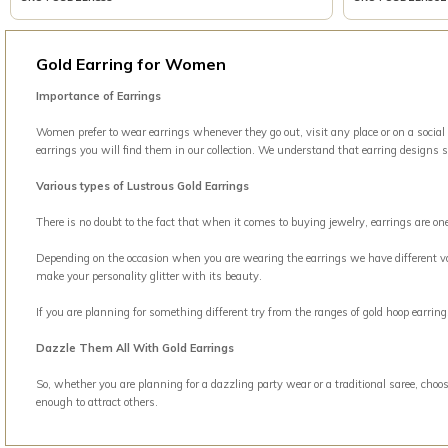
Gold Earring for Women
Importance of Earrings
Women prefer to wear earrings whenever they go out, visit any place or on a social
earrings you will find them in our collection. We understand that earring designs 
Various types of Lustrous Gold Earrings
There is no doubt to the fact that when it comes to buying jewelry, earrings are o
Depending on the occasion when you are wearing the earrings we have different vari
make your personality glitter with its beauty.
If you are planning for something different try from the ranges of gold hoop earri
Dazzle Them All With Gold Earrings
So, whether you are planning for a dazzling party wear or a traditional saree, choos
enough to attract others.