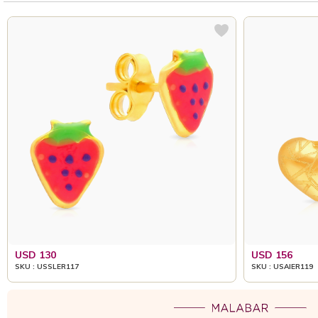
USD 130
USD 156
SKU : USSLER117
SKU : USAIER119