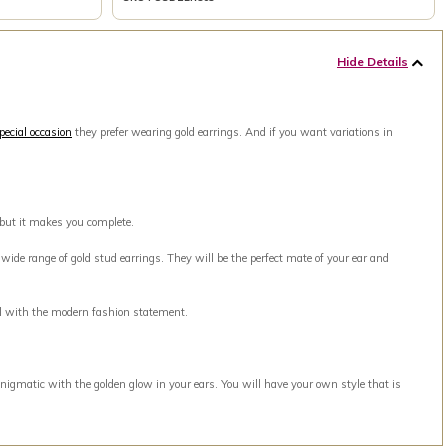
Hide Details
pecial occasion
they prefer wearing gold earrings. And if you want variations in
 but it makes you complete.
ide range of gold stud earrings. They will be the perfect mate of your ear and
ell with the modern fashion statement.
nigmatic with the golden glow in your ears. You will have your own style that is