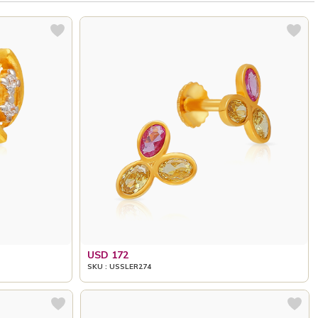
USD 172
SKU : USSLER274