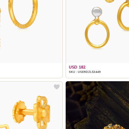
USD 182
SKU : USERDZL53449