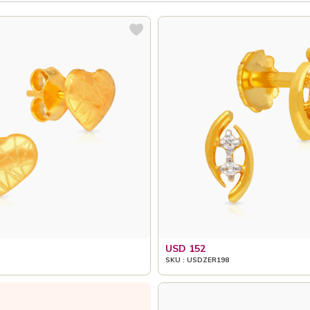
USD 152
SKU : USDZER198