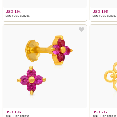
USD 194
USD 196
SKU : USDZER795
SKU : USDZER383
USD 196
USD 212
SKU : USDZER533
SKU : USDZER392