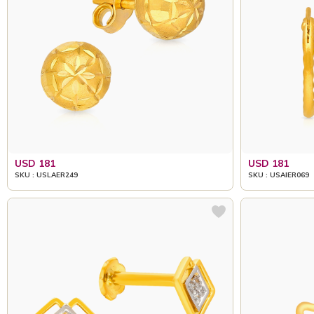
USD 181
USD 181
SKU : USLAER249
SKU : USAIER069