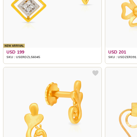
NEW ARRIVAL
USD 199
USD 201
SKU : USERDZL56045
SKU : USDZER391