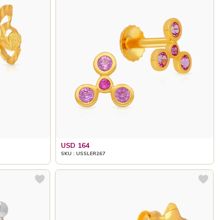
USD 164
SKU : USSLER267