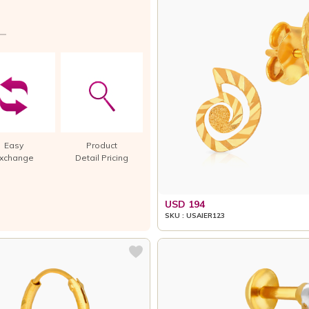
Easy
Product
xchange
Detail Pricing
USD 194
SKU : USAIER123