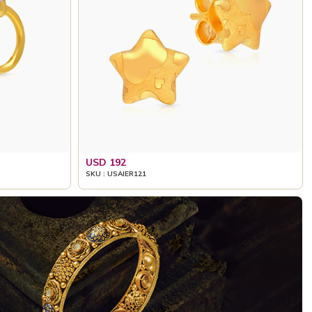
USD 192
SKU : USAIER121