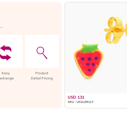
Easy
Product
xchange
Detail Pricing
USD 131
SKU : USSLER117