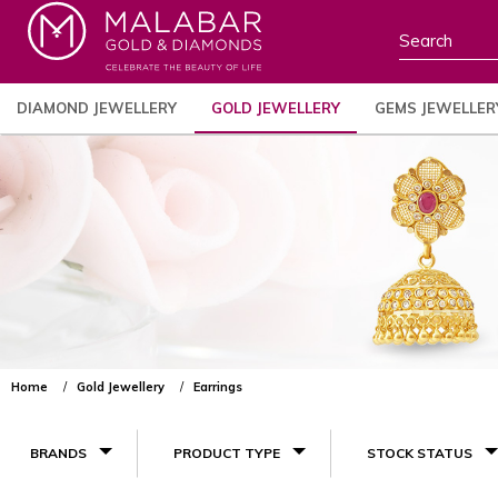
DIAMOND JEWELLERY
GOLD JEWELLERY
GEMS JEWELLER
Home
Gold Jewellery
Earrings
BRANDS
PRODUCT TYPE
STOCK STATUS