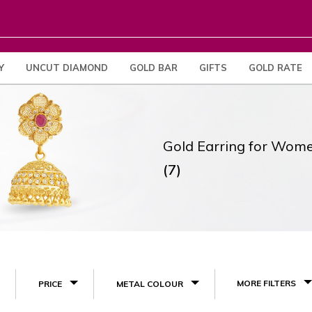
Y
UNCUT DIAMOND
GOLD BAR
GIFTS
GOLD RATE
Gold Earring for Wom
(7)
MORE FILTERS
PRICE
METAL COLOUR