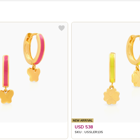
NEW ARRIVAL
USD 538
SKU : USSLER135