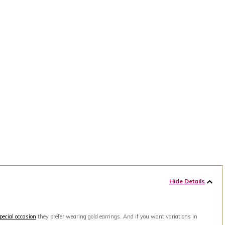
Hide Details
pecial occasion
they prefer wearing gold earrings. And if you want variations in