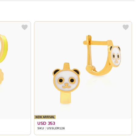
NEW ARRIVAL
USD 353
SKU : USSLER126