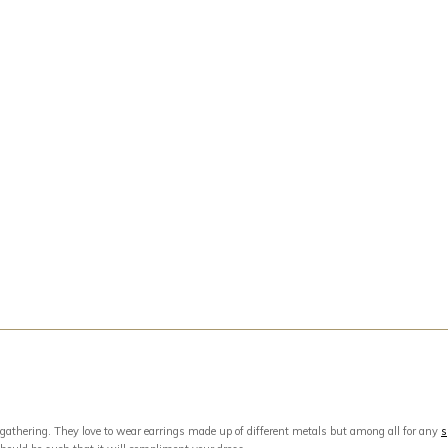
 gathering. They love to wear earrings made up of different metals but among all for any
s