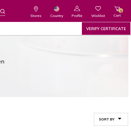
0
Cart
Wishlist
Country
Stores
Profile
VERIFY CERTIFICATE
en
SORT BY