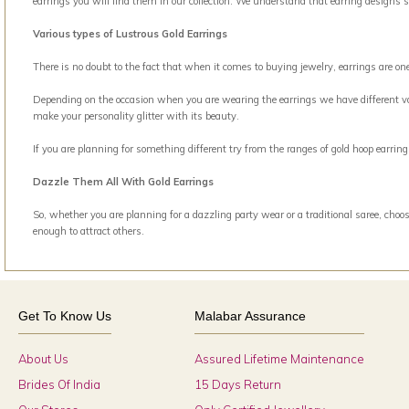
earrings you will find them in our collection. We understand that earring designs 
Various types of Lustrous Gold Earrings
There is no doubt to the fact that when it comes to buying jewelry, earrings are o
Depending on the occasion when you are wearing the earrings we have different vari
make your personality glitter with its beauty.
If you are planning for something different try from the ranges of gold hoop earri
Dazzle Them All With Gold Earrings
So, whether you are planning for a dazzling party wear or a traditional saree, choos
enough to attract others.
Get To Know Us
Malabar Assurance
About Us
Assured Lifetime Maintenance
Brides Of India
15 Days Return