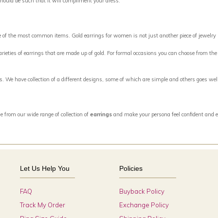
should be such that it will compliment your dress.
ne of the most common items. Gold earrings for women is not just another piece of jewelry
eties of earrings that are made up of gold. For formal occasions you can choose from the w
ngs. We have collection of a different designs, some of which are simple and others goes w
e from our wide range of collection of
earrings
and make your persona feel confident and e
Let Us Help You
Policies
FAQ
Buyback Policy
Track My Order
Exchange Policy