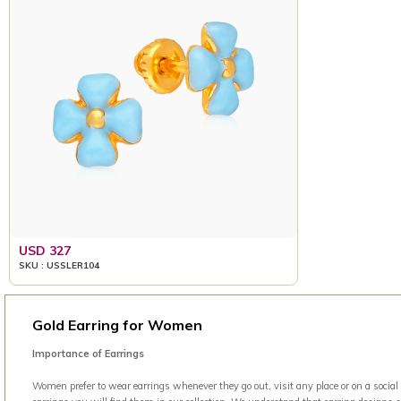
USD 327
SKU : USSLER104
Gold Earring for Women
Importance of Earrings
Women prefer to wear earrings whenever they go out, visit any place or on a social