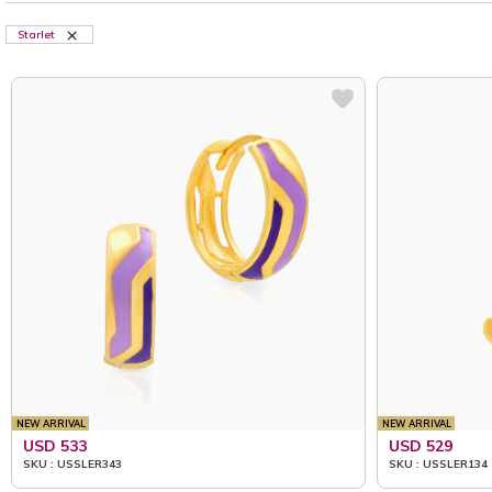
Starlet
NEW ARRIVAL
NEW ARRIVAL
USD 533
USD 529
SKU : USSLER343
SKU : USSLER134