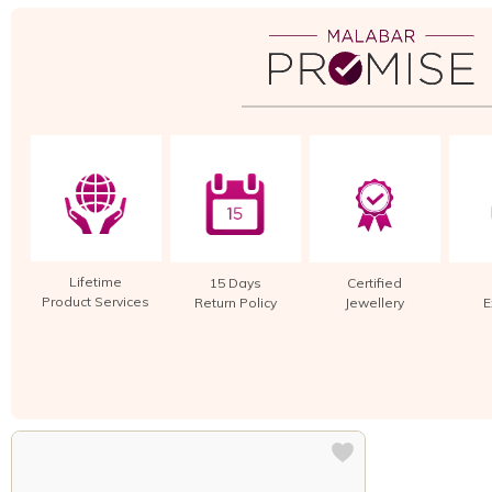
Lifetime
15 Days
Certified
Product Services
Return Policy
Jewellery
E