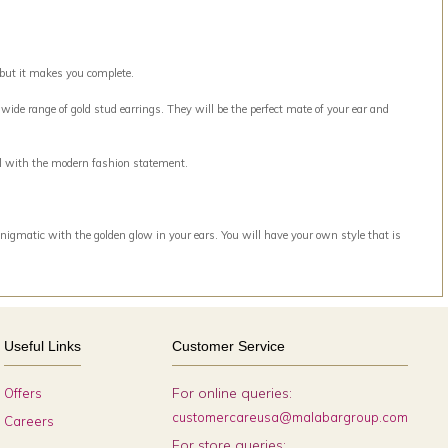
 but it makes you complete.
ide range of gold stud earrings. They will be the perfect mate of your ear and
ell with the modern fashion statement.
nigmatic with the golden glow in your ears. You will have your own style that is
Useful Links
Customer Service
For online queries:
Offers
customercareusa@malabargroup.com
Careers
For store queries: