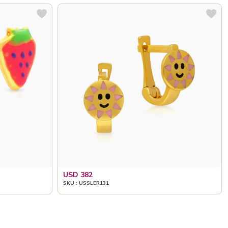
USD 382
SKU : USSLER131