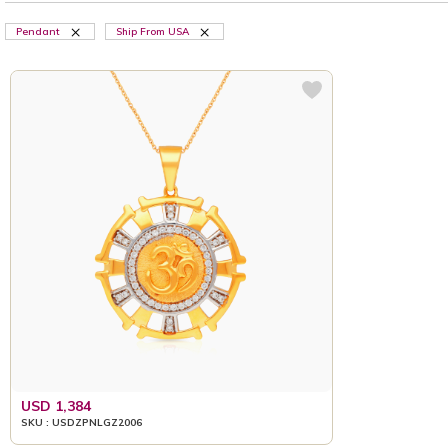
Pendant
Ship From USA
USD 1,384
SKU : USDZPNLGZ2006