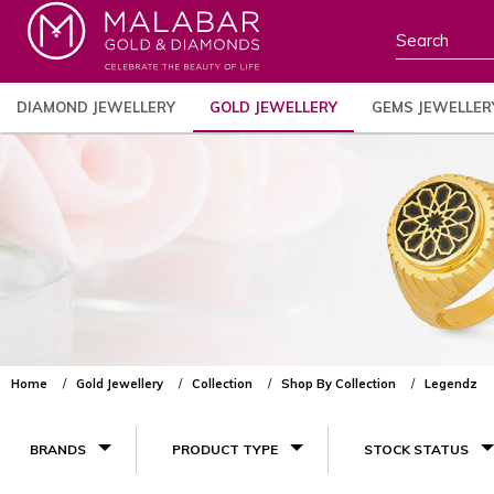
DIAMOND JEWELLERY
GOLD JEWELLERY
GEMS JEWELLER
Home
Gold Jewellery
Collection
Shop By Collection
Legendz
BRANDS
PRODUCT TYPE
STOCK STATUS