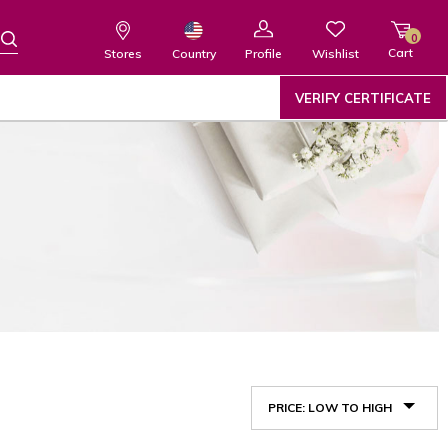
0
Cart
Wishlist
Country
Stores
Profile
VERIFY CERTIFICATE
PRICE: LOW TO HIGH