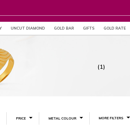
Y
UNCUT DIAMOND
GOLD BAR
GIFTS
GOLD RATE
(1)
MORE FILTERS
PRICE
METAL COLOUR