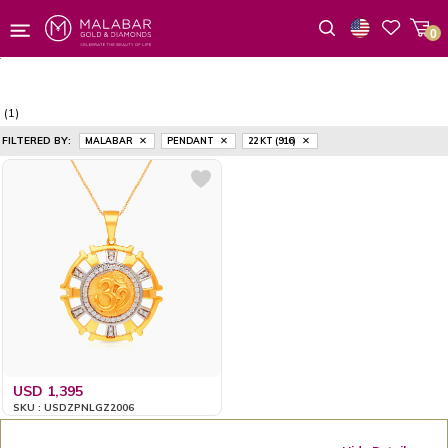
0
Wishlist
(1)
FILTERED BY:
MALABAR
PENDANT
22 KT (916)
USD 1,395
SKU : USDZPNLGZ2006