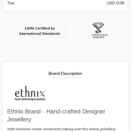
Tax
USD 0.00
100% Certified by
International Standards
Brand Description
Ethnix Brand - Hand-crafted Designer
Jewellery
With machine made ornaments taking over the entire jewellery