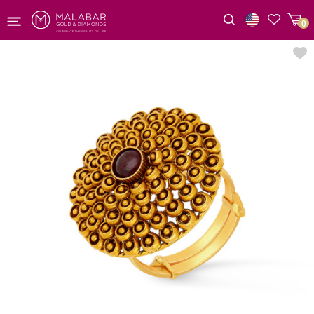
0
Wishlist