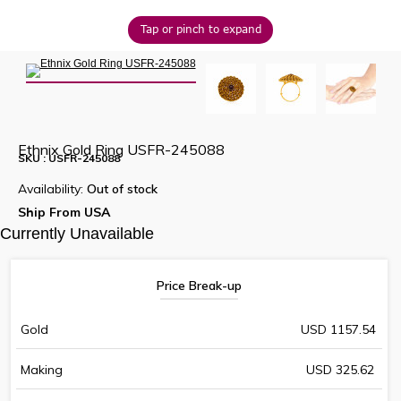
Tap or pinch to expand
Ethnix Gold Ring USFR-245088
SKU : USFR-245088
Availability:
Out of stock
Ship From USA
Currently Unavailable
Price Break-up
Gold
USD 1157.54
Making
USD 325.62