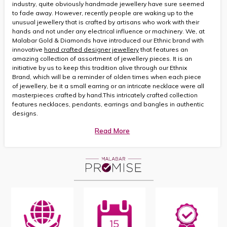
industry, quite obviously handmade jewellery have sure seemed
to fade away. However, recently people are waking up to the
unusual jewellery that is crafted by artisans who work with their
hands and not under any electrical influence or machinery. We, at
Malabar Gold & Diamonds have introduced our Ethnic brand with
innovative
hand crafted designer jewellery
that features an
amazing collection of assortment of jewellery pieces. It is an
initiative by us to keep this tradition alive through our Ethnix
Brand, which will be a reminder of olden times when each piece
of jewellery, be it a small earring or an intricate necklace were all
masterpieces crafted by hand.This intricately crafted collection
features necklaces, pendants, earrings and bangles in authentic
designs.
Read More