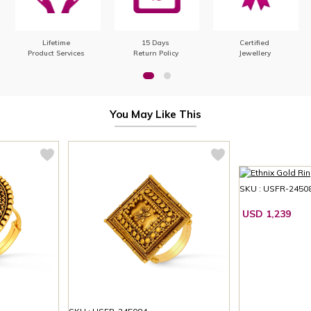
Lifetime
15 Days
Certified
Product Services
Return Policy
Jewellery
You May Like This
SKU : USFR-2450
USD 1,239