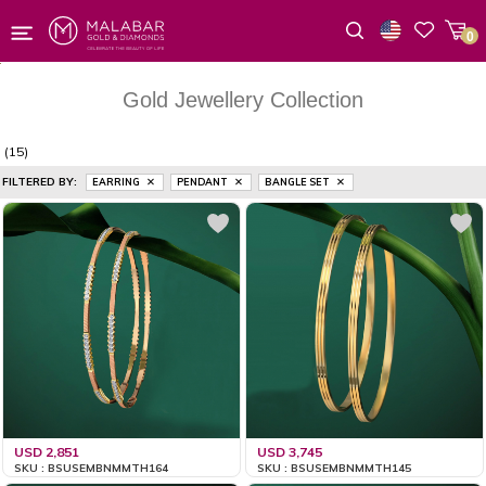
0
Wishlist
Gold Jewellery Collection
(15)
FILTERED BY:
EARRING
PENDANT
BANGLE SET
USD 2,851
USD 3,745
SKU : BSUSEMBNMMTH164
SKU : BSUSEMBNMMTH145