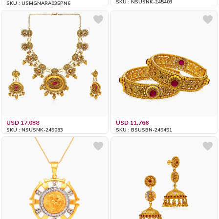
SKU : NSUSNK-245403
SKU : USMGNARA035PN6
USD 17,038
USD 11,766
SKU : NSUSNK-245083
SKU : BSUSBN-245451