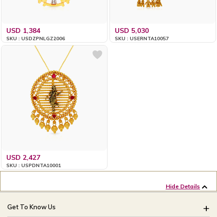
USD 1,384
USD 5,030
SKU : USDZPNLGZ2006
SKU : USERNTA10057
USD 2,427
SKU : USPDNTA10001
Hide Details
Get To Know Us