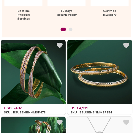
Lifetime
15 Days
Certified
Product
Return Policy
Jewellery
Services
USD 5,482
USD 4,939
SKU : BSUSEMBNMMSP478
SKU : BSUSEMBNMMSP254