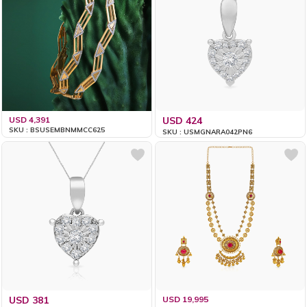
USD 4,391
USD 424
SKU : BSUSEMBNMMCC625
SKU : USMGNARA042PN6
USD 381
USD 19,995