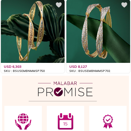
USD 6,303
USD 8,127
SKU : BSUSEMBNMMSP750
SKU : BSUSEMBNMMSP702