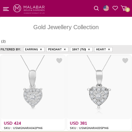
0
Wishlist
Gold Jewellery Collection
(2)
FILTERED BY:
EARRING
PENDANT
18 KT (750)
HEART
USD 424
USD 381
SKU : USMGNARA042PN6
SKU : USMGNARA035PN6