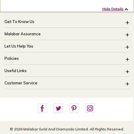
Hide Details
Get To Know Us
About Us
Malabar Assurance
Brides Of India
Assured Lifetime Maintenance
Let Us Help You
Our Stores
15 Days Return
FAQ
CSR
Policies
Only Certified Jewellery
Track My Order
Blog
Buyback Policy
Product Detail Pricing
Useful Links
Ring Size Guide
Exchange Policy
Easy Exchange
Offers
Bangle Size Guide
Customer Service
Shipping Policy
Careers
Site Map
For online queries:
Cancellation Policy
customercareusa@malabargroup.com
Privacy Policy
For store queries:
customercare.intl@malabargroup.com
© 2026 Malabar Gold And Diamonds Limited. All Rights Reserved.