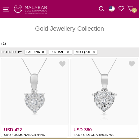
0
Wishlist
Gold Jewellery Collection
(2)
FILTERED BY:
EARRING
PENDANT
18 KT (750)
USD 422
USD 380
SKU : USMGNARA042PN6
SKU : USMGNARA035PN6