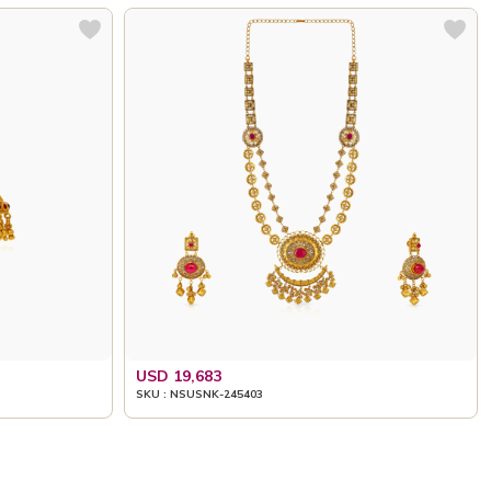
USD 19,683
SKU : NSUSNK-245403