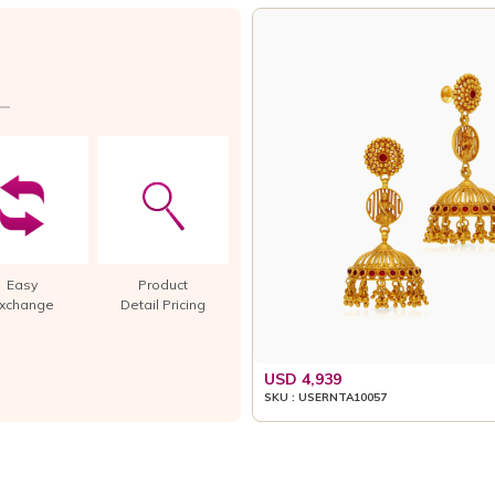
Easy
Product
xchange
Detail Pricing
USD 4,939
SKU : USERNTA10057