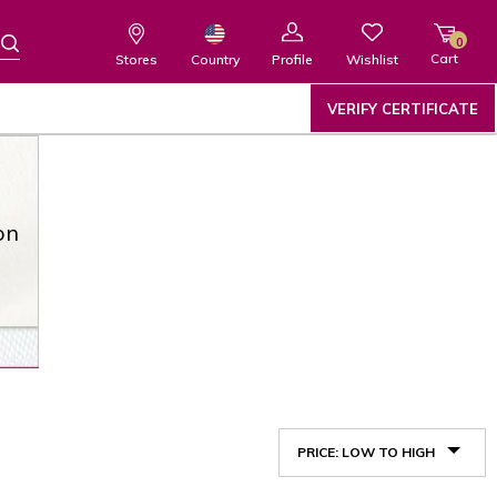
0
Cart
Wishlist
Country
Stores
Profile
VERIFY CERTIFICATE
on
PRICE: LOW TO HIGH