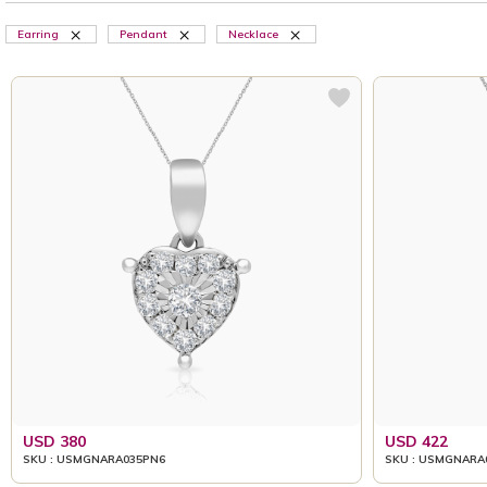
Earring
Pendant
Necklace
USD 380
USD 422
SKU : USMGNARA035PN6
SKU : USMGNARA