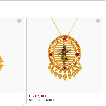
USD 2,383
SKU : USPDNTA10001