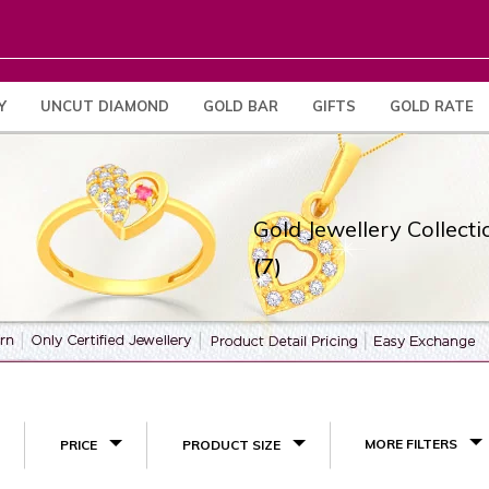
Y
UNCUT DIAMOND
GOLD BAR
GIFTS
GOLD RATE
Gold Jewellery Collecti
(7)
MORE FILTERS
PRICE
PRODUCT SIZE