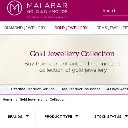
DIAMOND JEWELLERY
GOLD JEWELLERY
GEMS JEWELLER
Home
Gold Jewellery
Collection
BRANDS
PRODUCT TYPE
STOCK STATUS