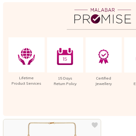
Lifetime
15 Days
Certified
Product Services
Return Policy
Jewellery
E