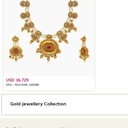
USD 16,729
SKU : NSUSNK-245083
Gold Jewellery Collection