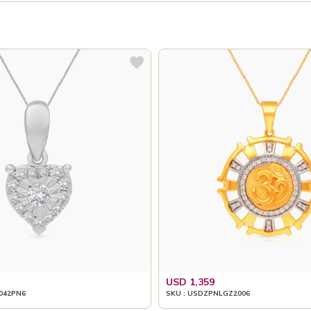
USD 1,359
042PN6
SKU : USDZPNLGZ2006