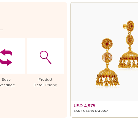
Easy
Product
xchange
Detail Pricing
USD 4,975
SKU : USERNTA10057