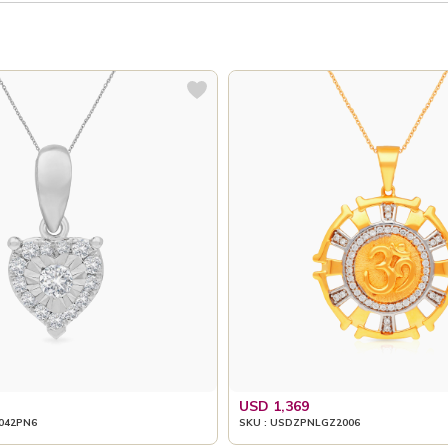
USD 1,369
042PN6
SKU : USDZPNLGZ2006