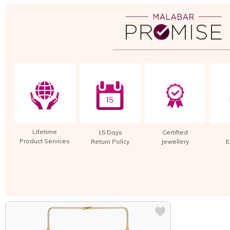
Lifetime
15 Days
Certified
Product Services
Return Policy
Jewellery
E