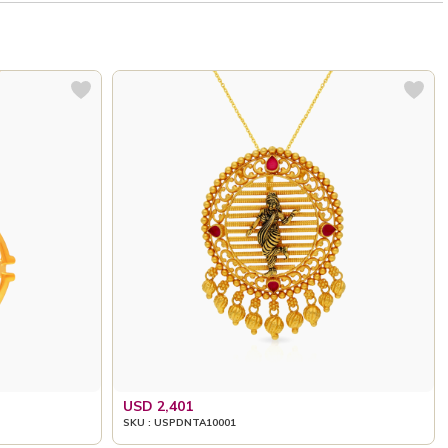
USD 2,401
SKU : USPDNTA10001