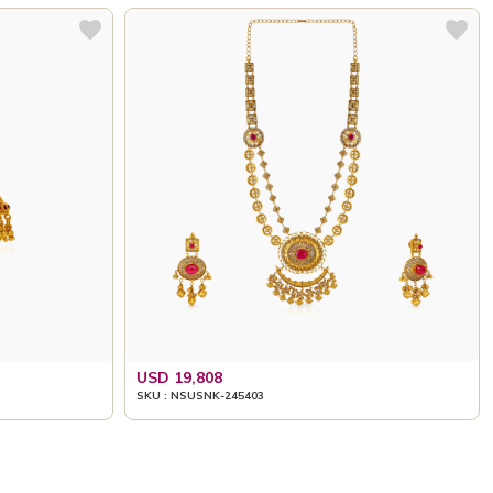
USD 19,808
SKU : NSUSNK-245403