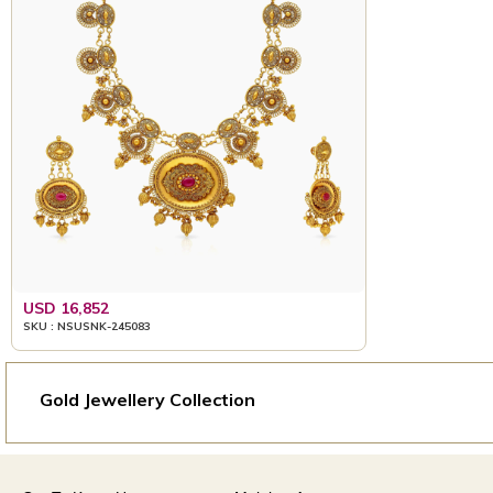
USD 16,852
SKU : NSUSNK-245083
Gold Jewellery Collection