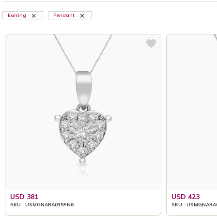
Earring
Pendant
USD 381
USD 423
SKU : USMGNARA035PN6
SKU : USMGNARA