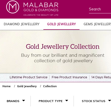
DIAMOND JEWELLERY
GOLD JEWELLERY
GEMS JEWELLER
Home
Gold Jewellery
Collection
BRANDS
PRODUCT TYPE
STOCK STATUS