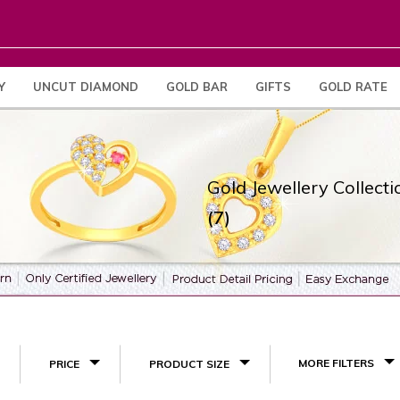
Y
UNCUT DIAMOND
GOLD BAR
GIFTS
GOLD RATE
Gold Jewellery Collecti
(7)
MORE FILTERS
PRICE
PRODUCT SIZE