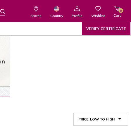
0
Cart
Wishlist
Country
Stores
Profile
VERIFY CERTIFICATE
on
PRICE: LOW TO HIGH