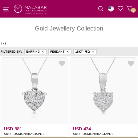
0
Wishlist
Gold Jewellery Collection
(2)
FILTERED BY:
EARRING
PENDANT
18 KT (750)
USD 381
USD 424
SKU : USMGNARA035PN6
SKU : USMGNARA042PN6