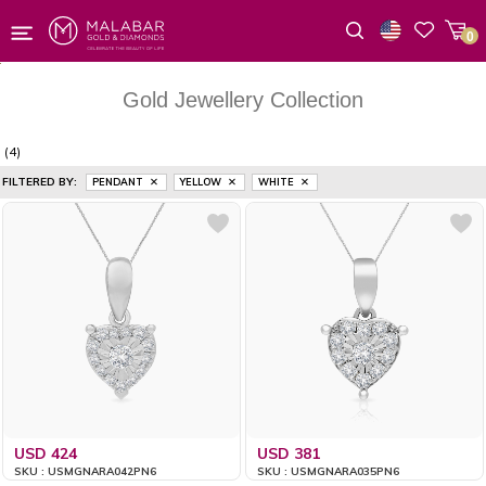
0
Wishlist
Gold Jewellery Collection
(4)
FILTERED BY:
PENDANT
YELLOW
WHITE
USD 424
USD 381
SKU : USMGNARA042PN6
SKU : USMGNARA035PN6