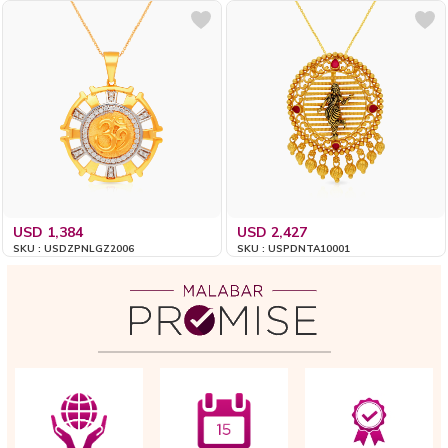
USD 1,384
USD 2,427
SKU : USDZPNLGZ2006
SKU : USPDNTA10001