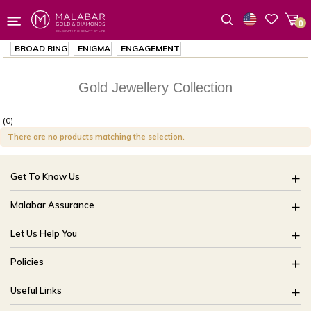
0
Wishlist
BROAD RING
ENIGMA
ENGAGEMENT
Gold Jewellery Collection
(0)
There are no products matching the selection.
Get To Know Us
About Us
Malabar Assurance
Brides Of India
Assured Lifetime Maintenance
Let Us Help You
Our Stores
15 Days Return
FAQ
CSR
Policies
Only Certified Jewellery
Track My Order
Blog
Buyback Policy
Product Detail Pricing
Useful Links
Ring Size Guide
Exchange Policy
Easy Exchange